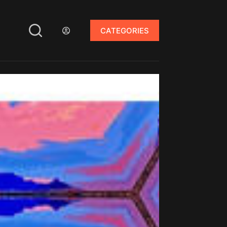
CATEGORIES