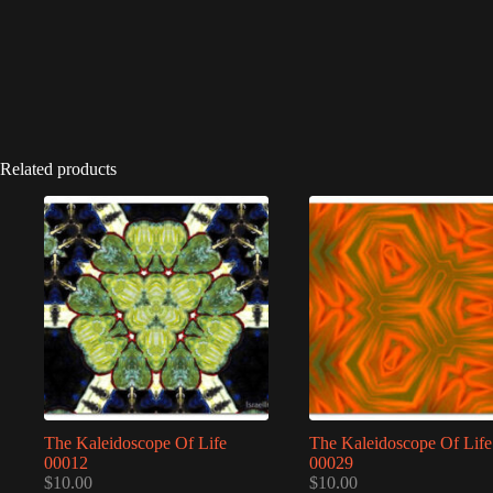
Related products
The Kaleidoscope Of Life
The Kaleidoscope Of Life
00012
00029
$
10.00
$
10.00