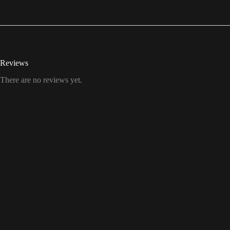
Reviews
There are no reviews yet.