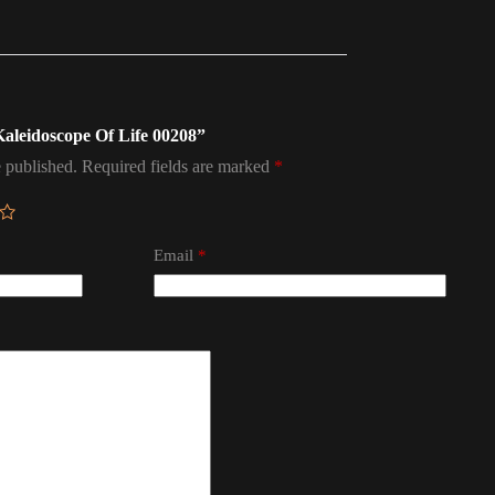
 Kaleidoscope Of Life 00208”
 published.
Required fields are marked
*
Email
*