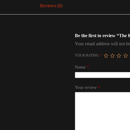
Reviews (0)
Be the first to review “The
Your email address will not be
YOUR RATING
*
Name
*
Your review
*