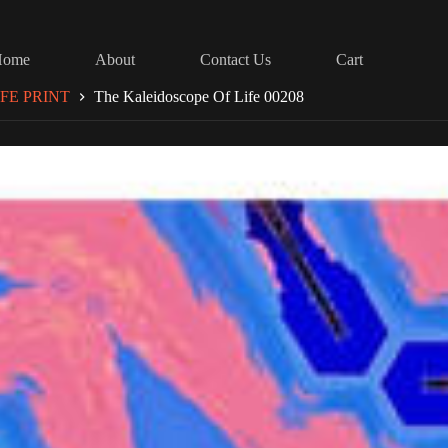
Home
About
Contact Us
Cart
FE PRINT
The Kaleidoscope Of Life 00208