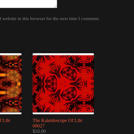
website in this browser for the next time I comment.
 Life
The Kaleidoscope Of Life
00027
$
10.00