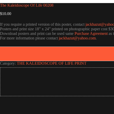
The Kaleidoscope Of Life 00208
$
10.00
If you require a printed version of this poster, contact
jackhazut@yaho
Posters and print size 18” x 24” printed on photographic paper cost $3
Download posters and print can be used same
Purchase Agreement
as 
For more information please contact
jackhazut@yahoo.com
.
Category:
THE KALEIDOSCOPE OF LIFE PRINT