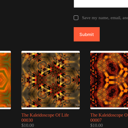
Save my name, email, and 
Submit
The Kaleidoscope Of Life
The Kaleidoscope Of
00030
00007
$
10.00
$
10.00