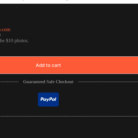
o.com
0
the $10 photos.
Add to cart
Guaranteed Safe Checkout