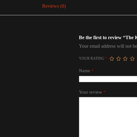
Reviews (0)
Be the first to review “The
Your email address will not be
YOUR RATING
*
Name
*
Your review
*