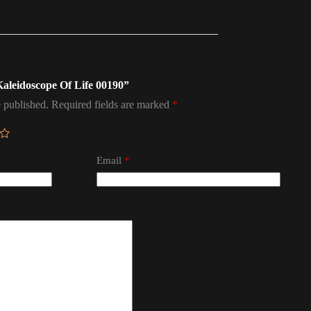
 Kaleidoscope Of Life 00190”
 published.
Required fields are marked
*
Email
*