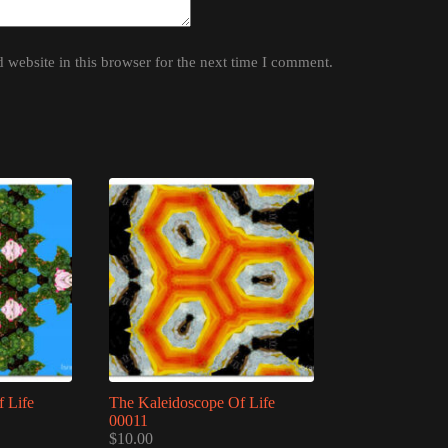
website in this browser for the next time I comment.
 Life
The Kaleidoscope Of Life
00011
$
10.00