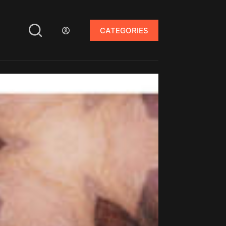
CATEGORIES