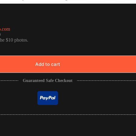
o.com
0
the $10 photos.
Add to cart
Guaranteed Safe Checkout