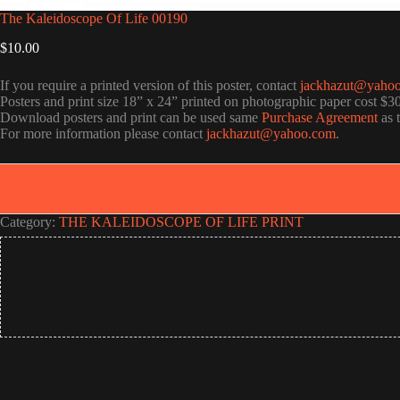
The Kaleidoscope Of Life 00190
$
10.00
If you require a printed version of this poster, contact
jackhazut@yaho
Posters and print size 18” x 24” printed on photographic paper cost $3
Download posters and print can be used same
Purchase Agreement
as 
For more information please contact
jackhazut@yahoo.com
.
Category:
THE KALEIDOSCOPE OF LIFE PRINT