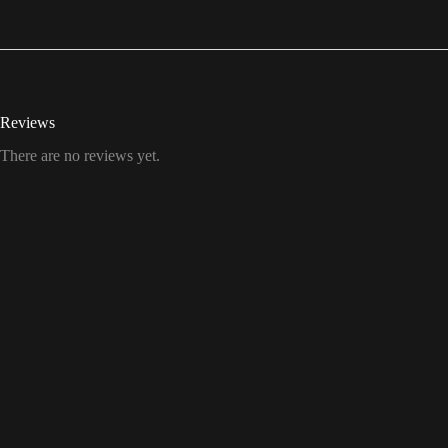
Reviews
There are no reviews yet.