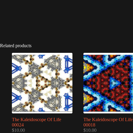
Related products
The Kaleidoscope Of Life
The Kaleidoscope Of Life
00024
00018
$
10.00
$
10.00