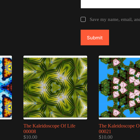
Save my name, email, and 
Submit
The Kaleidoscope Of Life
The Kaleidoscope Of
00008
00021
$
10.00
$
10.00