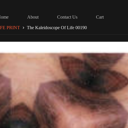
Home
About
Contact Us
Cart
FE PRINT
The Kaleidoscope Of Life 00190