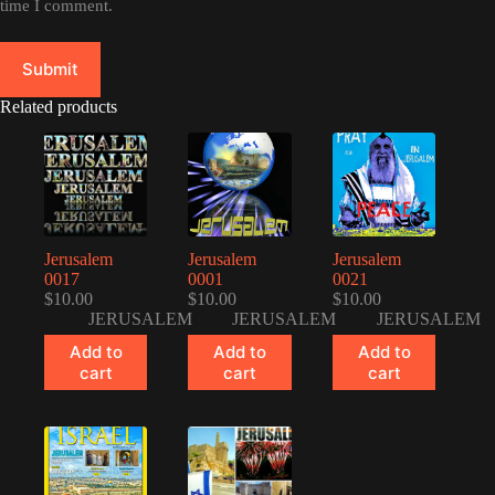
time I comment.
Submit
Related products
Jerusalem
Jerusalem
Jerusalem
0017
0001
0021
$
10.00
$
10.00
$
10.00
JERUSALEM
JERUSALEM
JERUSALEM
Add to
Add to
Add to
cart
cart
cart