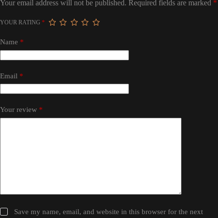
Your email address will not be published.
Required fields are marked
*
YOUR RATING
*
Name
*
Email
*
Your review
*
Save my name, email, and website in this browser for the next