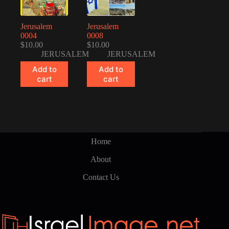
Jerusalem
Jerusalem
0004
0008
$
10.00
$
10.00
JERUSALEM
JERUSALEM
Add to
Add to
cart
cart
Home
About
Contact Us