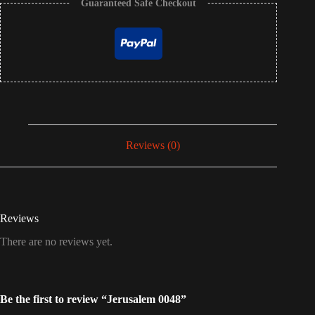
Guaranteed Safe Checkout
Reviews (0)
Reviews
There are no reviews yet.
Be the first to review “Jerusalem 0048”