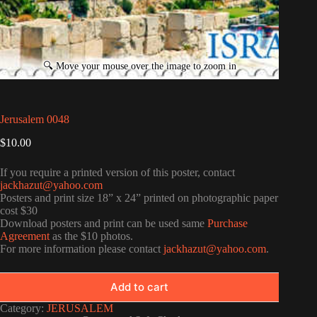
Jerusalem 0048
$
10.00
If you require a printed version of this poster, contact
jackhazut@yahoo.com
Posters and print size 18” x 24” printed on photographic paper
cost $30
Download posters and print can be used same
Purchase
Agreement
as the $10 photos.
For more information please contact
jackhazut@yahoo.com
.
Add to cart
Category:
JERUSALEM