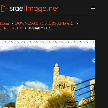
Skip
to
content
Home
DOWNLOAD POSTERS AND ART
JERUSALEM
Jerusalem 0031