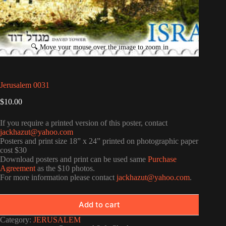
Jerusalem 0031
$
10.00
If you require a printed version of this poster, contact
jackhazut@yahoo.com
Posters and print size 18” x 24” printed on photographic paper
cost $30
Download posters and print can be used same
Purchase
Agreement
as the $10 photos.
For more information please contact
jackhazut@yahoo.com
.
Add to cart
Category:
JERUSALEM