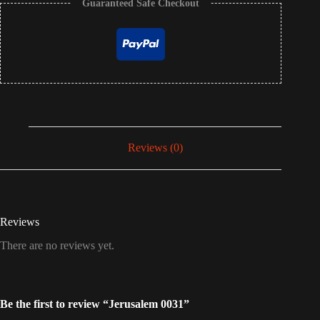
Guaranteed Safe Checkout
Reviews (0)
Reviews
There are no reviews yet.
Be the first to review “Jerusalem 0031”