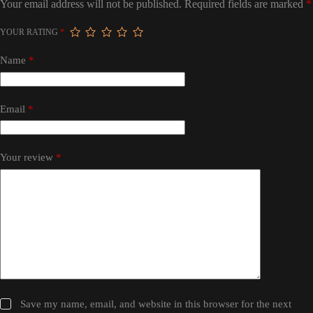
Your email address will not be published.
Required fields are marked
*
YOUR RATING
*
Name
*
Email
*
Your review
*
Save my name, email, and website in this browser for the next