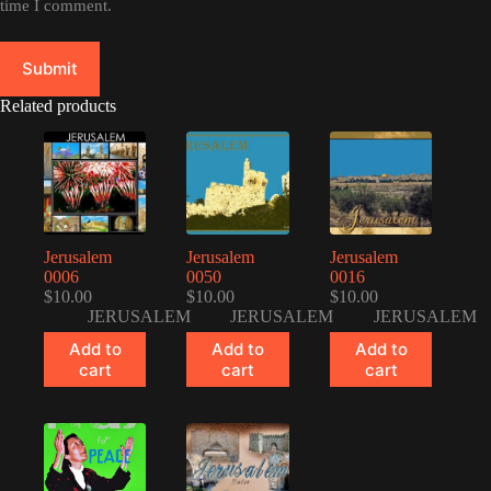
time I comment.
Submit
Related products
Jerusalem
Jerusalem
Jerusalem
0006
0050
0016
$
10.00
$
10.00
$
10.00
JERUSALEM
JERUSALEM
JERUSALEM
Add to
Add to
Add to
cart
cart
cart