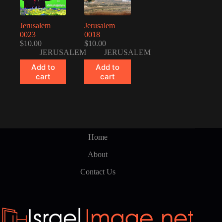
Jerusalem
Jerusalem
0023
0018
$
10.00
$
10.00
JERUSALEM
JERUSALEM
Add to
Add to
cart
cart
Home
About
Contact Us