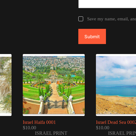
Save my name, email, and 
Submit
Israel Haifa 0001
Israel Dead Sea 000
$
10.00
$
10.00
ISRAEL PRINT
ISRAEL PRI