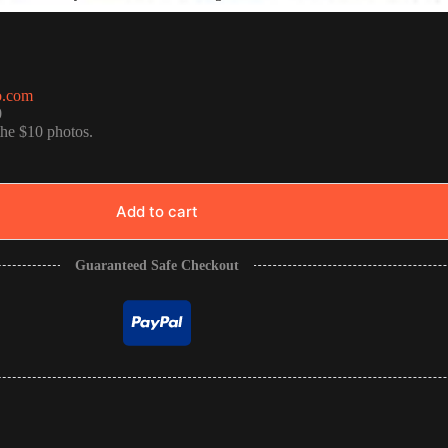
o.com
0
the $10 photos.
Add to cart
Guaranteed Safe Checkout