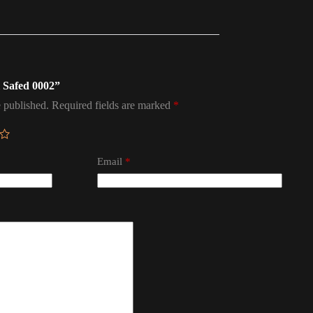
el Safed 0002”
 published.
Required fields are marked
*
Email
*