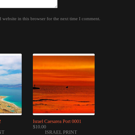
website in this browser for the next time I comment.
2
Israel Caesarea Port 0001
$
10.00
NT
ISRAEL PRINT