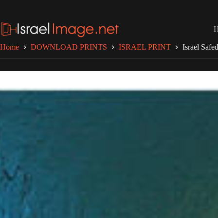
Skip
to
content
Home
DOWNLOAD PRINTS
ISRAEL PRINT
Israel Safe