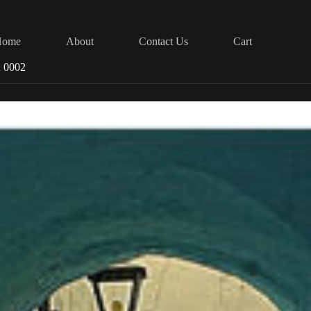
Home
About
Contact Us
Cart
d 0002