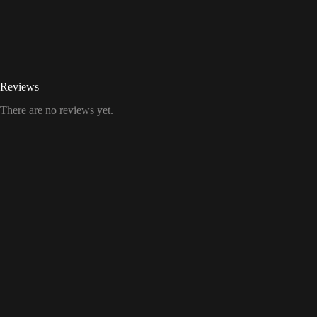
Reviews
There are no reviews yet.