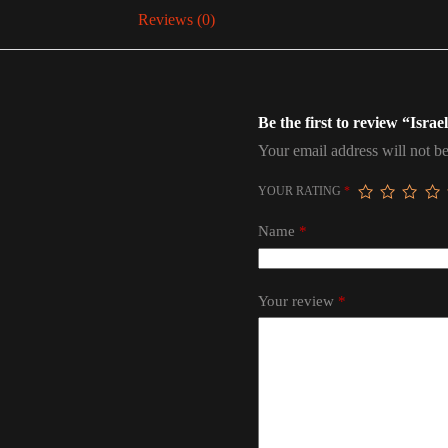
Reviews (0)
Be the first to review “Isra
Your email address will not be
YOUR RATING
*
Name
*
Your review
*