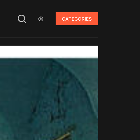
CATEGORIES