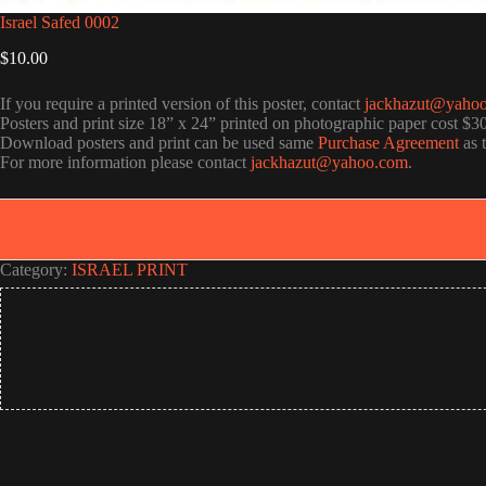
Israel Safed 0002
$
10.00
If you require a printed version of this poster, contact
jackhazut@yaho
Posters and print size 18” x 24” printed on photographic paper cost $3
Download posters and print can be used same
Purchase Agreement
as 
For more information please contact
jackhazut@yahoo.com
.
Category:
ISRAEL PRINT