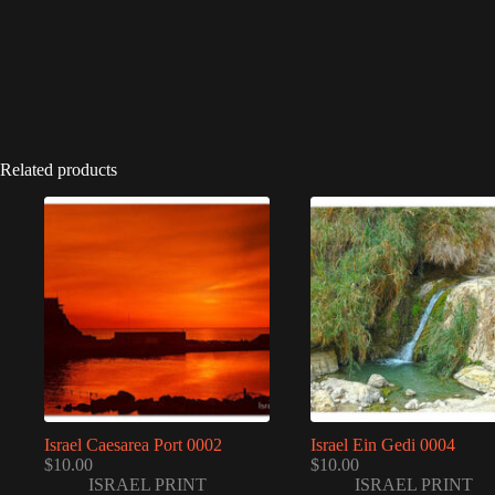
Related products
Israel Caesarea Port 0002
Israel Ein Gedi 0004
$
10.00
$
10.00
ISRAEL PRINT
ISRAEL PRINT