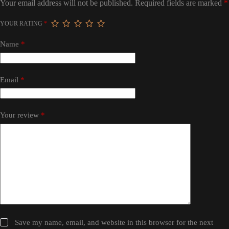
Your email address will not be published.
Required fields are marked
*
YOUR RATING
*
Name
*
Email
*
Your review
*
Save my name, email, and website in this browser for the next