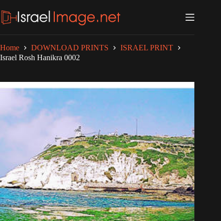
Skip
to
content
Home
DOWNLOAD PRINTS
ISRAEL PRINT
Israel Rosh Hanikra 0002