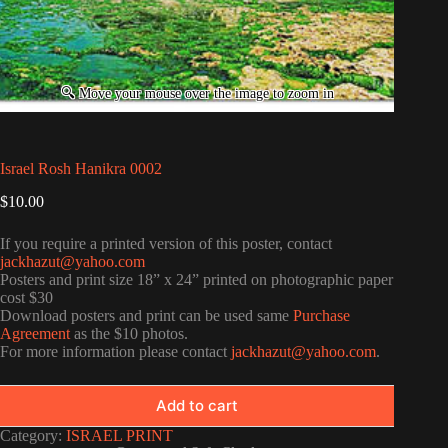
Israel Rosh Hanikra 0002
$
10.00
If you require a printed version of this poster, contact
jackhazut@yahoo.com
Posters and print size 18” x 24” printed on photographic paper
cost $30
Download posters and print can be used same
Purchase
Agreement
as the $10 photos.
For more information please contact
jackhazut@yahoo.com
.
Add to cart
Category:
ISRAEL PRINT