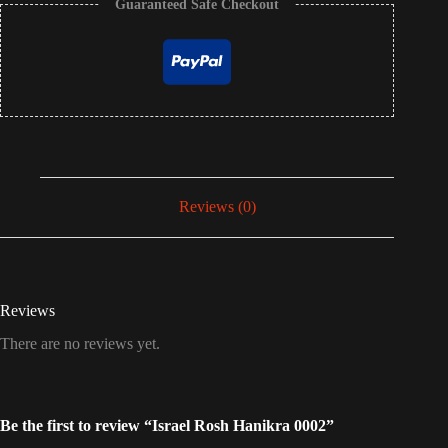
Guaranteed Safe Checkout
Reviews (0)
Reviews
There are no reviews yet.
Be the first to review “Israel Rosh Hanikra 0002”