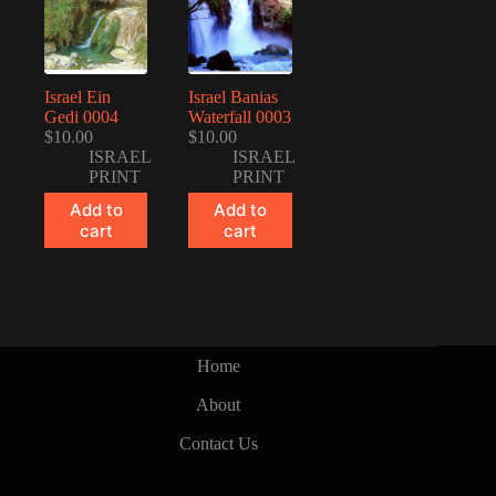
Israel Ein
Israel Banias
Gedi 0004
Waterfall 0003
$
10.00
$
10.00
ISRAEL
ISRAEL
PRINT
PRINT
Add to
Add to
cart
cart
Home
About
Contact Us