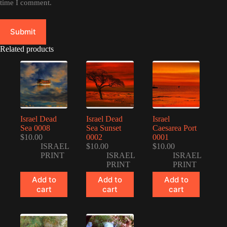
time I comment.
Submit
Related products
Israel Dead
Israel Dead
Israel
Sea 0008
Sea Sunset
Caesarea Port
$
10.00
0002
0001
ISRAEL
$
10.00
$
10.00
PRINT
ISRAEL
ISRAEL
PRINT
PRINT
Add to
Add to
Add to
cart
cart
cart