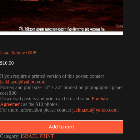
Israel Negev 0008
$
10.00
If you require a printed version of this poster, contact
jackhazut@yahoo.com
Posters and print size 18” x 24” printed on photographic paper
cost $30
Download posters and print can be used same
Purchase
Agreement
as the $10 photos.
For more information please contact
jackhazut@yahoo.com
.
Add to cart
Category:
ISRAEL PRINT