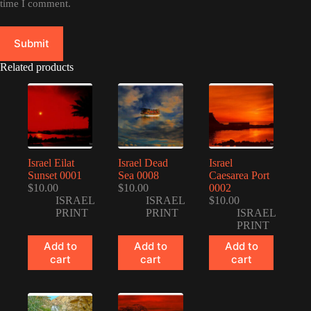
time I comment.
Submit
Related products
Israel Eilat
Israel Dead
Israel
Sunset 0001
Sea 0008
Caesarea Port
$
10.00
$
10.00
0002
ISRAEL
ISRAEL
$
10.00
PRINT
PRINT
ISRAEL
PRINT
Add to
Add to
Add to
cart
cart
cart