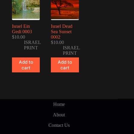
Israel Ein
Israel Dead
Gedi 0003
Sea Sunset
$
10.00
0002
ISRAEL
$
10.00
PRINT
ISRAEL
PRINT
Add to
Add to
cart
cart
Home
About
Contact Us