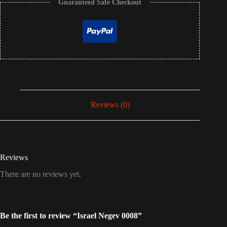
Guaranteed Safe Checkout
Reviews (0)
Reviews
There are no reviews yet.
Be the first to review “Israel Negev 0008”