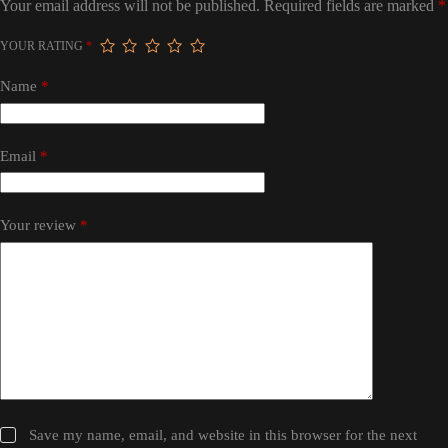
Your email address will not be published.
Required fields are marked
*
YOUR RATING
*
Name
*
Email
*
Your review
*
Save my name, email, and website in this browser for the next