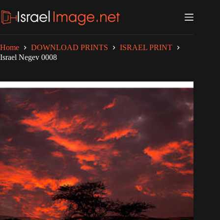
Skip
to
content
Home
DOWNLOAD PRINTS
ISRAEL PRINT
Israel Negev 0008