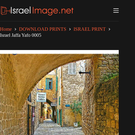
Skip
to
content
Home
DOWNLOAD PRINTS
ISRAEL PRINT
Israel Jaffa Yafo 0005