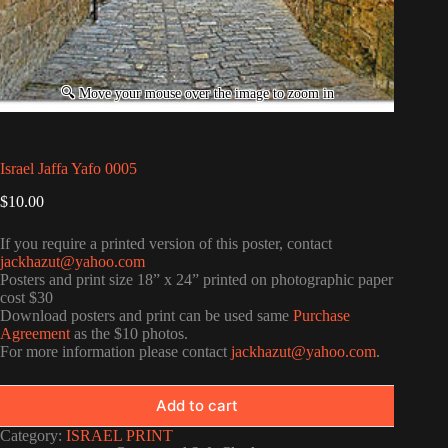
Israel Jaffa Yafo 0005
$
10.00
If you require a printed version of this poster, contact
jackhazut@yahoo.com
Posters and print size 18” x 24” printed on photographic paper
cost $30
Download posters and print can be used same
Purchase
Agreement
as the $10 photos.
For more information please contact
jackhazut@yahoo.com
.
Add to cart
Category:
ISRAEL PRINT