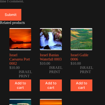
time I comment.
Submit
Related products
Israel
Israel Banias
Israel Galile
Caesarea Port
Waterfall 0003
0006
0002
$
10.00
$
10.00
$
10.00
ISRAEL
ISRAEL
ISRAEL
PRINT
PRINT
PRINT
Add to
Add to
Add to
cart
cart
cart