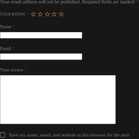
Your email address will not be published.
Required fields are marked
*
YOUR RATING
*
Name
*
Email
*
Your review
*
Save my name, email, and website in this browser for the next