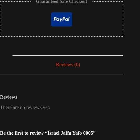
Guaranteed Safe Checkout
Reviews (0)
Reviews
There are no reviews yet.
Be the first to review “Israel Jaffa Yafo 0005”