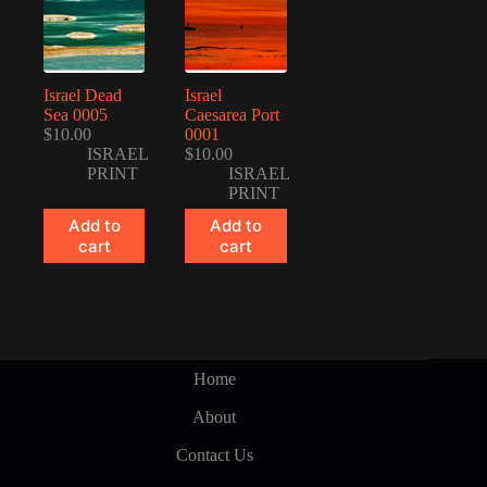
Israel Dead
Israel
Sea 0005
Caesarea Port
$
10.00
0001
ISRAEL
$
10.00
PRINT
ISRAEL
PRINT
Add to
Add to
cart
cart
Home
About
Contact Us