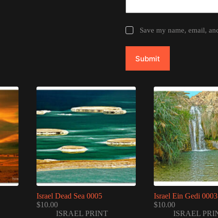
Save my name, email, and 
Submit
Israel Dead Sea 0005
Israel Ein Gedi 0003
$
10.00
$
10.00
ISRAEL PRINT
ISRAEL PRI