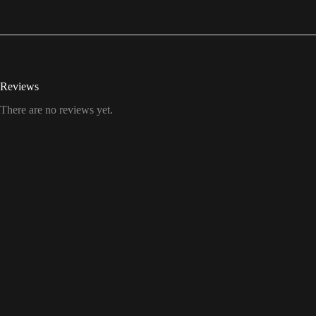
Reviews
There are no reviews yet.