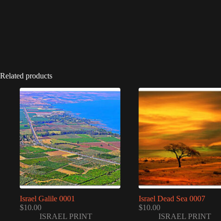
Related products
Israel Galile 0001
Israel Dead Sea 0007
$
10.00
$
10.00
ISRAEL PRINT
ISRAEL PRINT