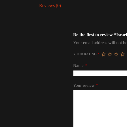
Reviews (0)
Be the first to review “Israe
Your email address will not be
YOUR RATING
*
Name
*
Your review
*