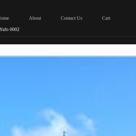
Home
About
Contact Us
Cart
a Yafo 0002