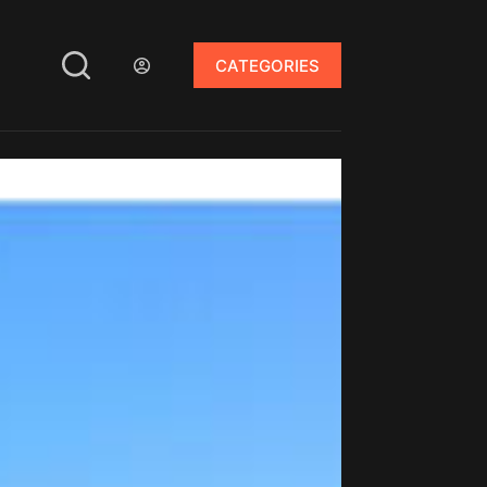
CATEGORIES