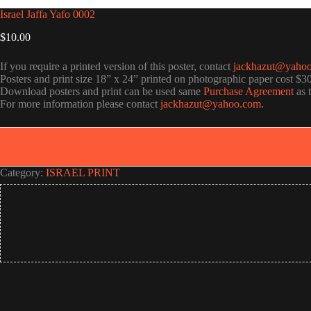
Israel Jaffa Yafo 0002
$
10.00
If you require a printed version of this poster, contact
jackhazut@yaho
Posters and print size 18” x 24” printed on photographic paper cost $3
Download posters and print can be used same
Purchase Agreement
as 
For more information please contact
jackhazut@yahoo.com
.
Category:
ISRAEL PRINT