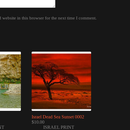
website in this browser for the next time I comment.
Israel Dead Sea Sunset 0002
$
10.00
NT
ISRAEL PRINT