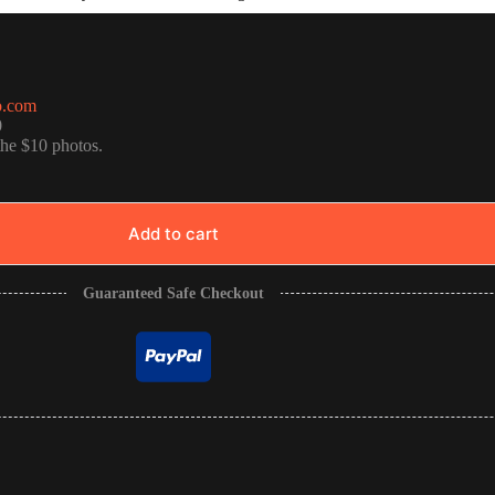
o.com
0
the $10 photos.
Add to cart
Guaranteed Safe Checkout