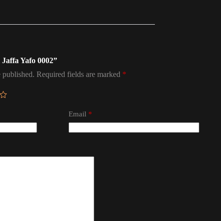
l Jaffa Yafo 0002”
 published.
Required fields are marked
*
Email
*