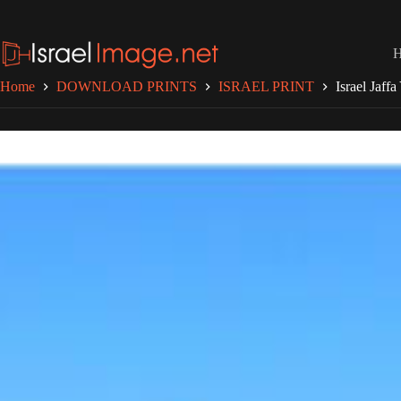
Skip
to
content
Home
DOWNLOAD PRINTS
ISRAEL PRINT
Israel Jaff