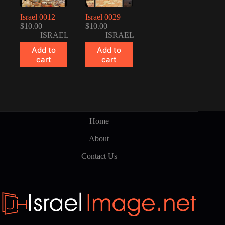
Israel 0012
Israel 0029
$
10.00
$
10.00
ISRAEL
ISRAEL
Add to
Add to
cart
cart
Home
About
Contact Us