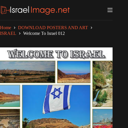
Skip
to
content
Home
DOWNLOAD POSTERS AND ART
ISRAEL
Welcome To Israel 012