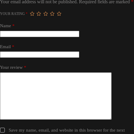
Your email address will not be published.
Required fields are marked
*
YOUR RATING
*
Name
*
Email
*
Your review
*
Save my name, email, and website in this browser for the next