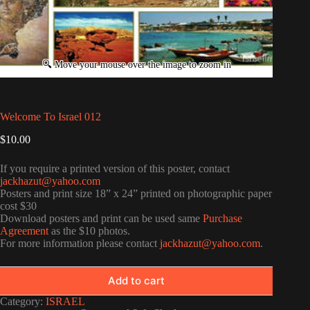
Welcome To Israel 012
$
10.00
If you require a printed version of this poster, contact
jackhazut@yahoo.com
Posters and print size 18” x 24” printed on photographic paper
cost $30
Download posters and print can be used same
Purchase
Agreement
as the $10 photos.
For more information please contact
jackhazut@yahoo.com
.
Add to cart
Category:
ISRAEL