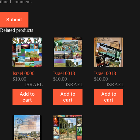
time I comment.
Submit
Related products
Israel 0006
Israel 0013
Israel 0018
$
10.00
$
10.00
$
10.00
ISRAEL
ISRAEL
ISRAEL
Add to
Add to
Add to
cart
cart
cart