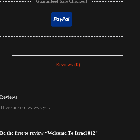
Guaranteed Safe Checkout
Reviews (0)
Reviews
There are no reviews yet.
Be the first to review “Welcome To Israel 012”