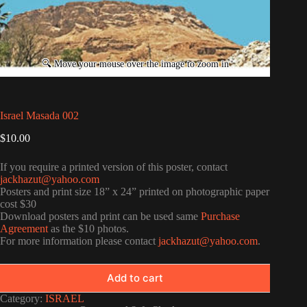
Israel Masada 002
$
10.00
If you require a printed version of this poster, contact
jackhazut@yahoo.com
Posters and print size 18” x 24” printed on photographic paper
cost $30
Download posters and print can be used same
Purchase
Agreement
as the $10 photos.
For more information please contact
jackhazut@yahoo.com
.
Add to cart
Category:
ISRAEL