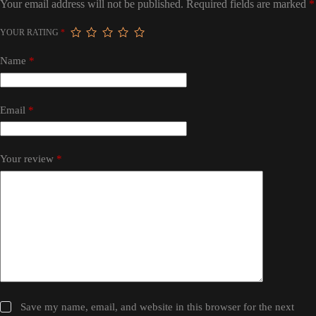
Your email address will not be published.
Required fields are marked
*
YOUR RATING
*
Name
*
Email
*
Your review
*
Save my name, email, and website in this browser for the next