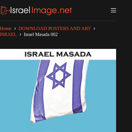
Skip
to
content
Home
DOWNLOAD POSTERS AND ART
ISRAEL
Israel Masada 002