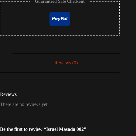
Guaranteed Safe Checkout
Reviews (0)
Reviews
There are no reviews yet.
Be the first to review “Israel Masada 002”