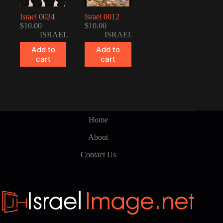
Israel 0024
Israel 0012
$
10.00
$
10.00
ISRAEL
ISRAEL
Add to
Add to
cart
cart
Home
About
Contact Us