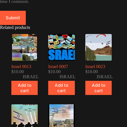
time I comment.
Submit
Related products
Israel 0013
Israel 0007
Israel 0023
$
10.00
$
10.00
$
10.00
ISRAEL
ISRAEL
ISRAEL
Add to
Add to
Add to
cart
cart
cart