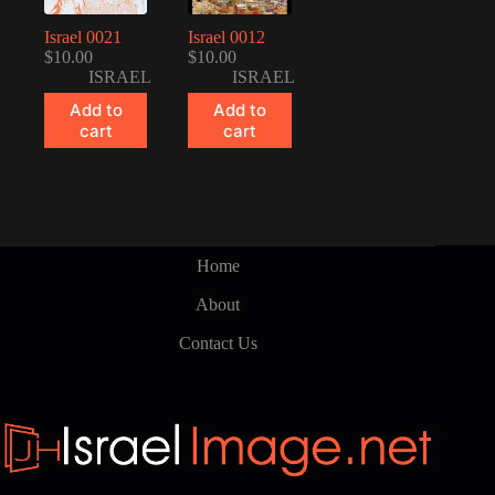
Israel 0021
Israel 0012
$
10.00
$
10.00
ISRAEL
ISRAEL
Add to
Add to
cart
cart
Home
About
Contact Us