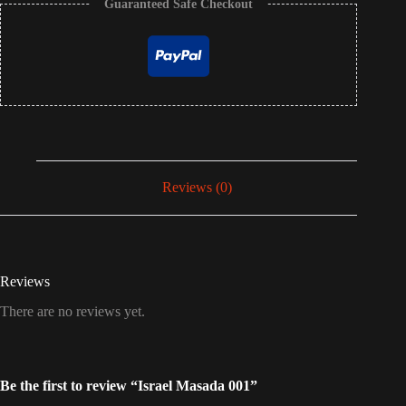
Guaranteed Safe Checkout
Reviews (0)
Reviews
There are no reviews yet.
Be the first to review “Israel Masada 001”