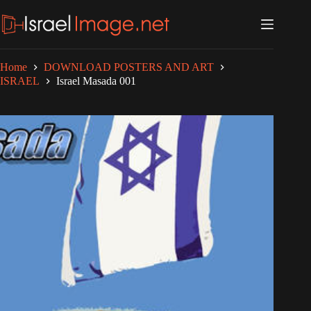
Skip
to
content
Home
DOWNLOAD POSTERS AND ART
ISRAEL
Israel Masada 001