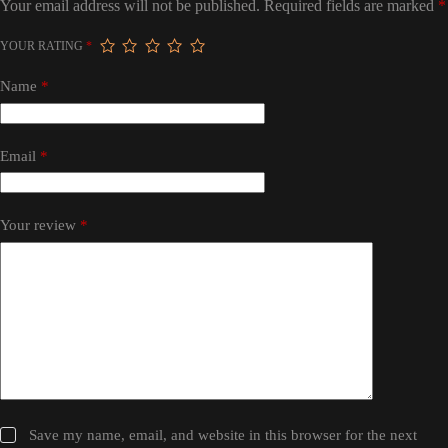
Your email address will not be published.
Required fields are marked
*
YOUR RATING
*
Name
*
Email
*
Your review
*
Save my name, email, and website in this browser for the next