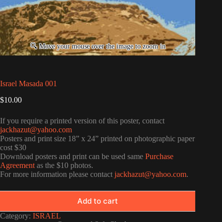
Israel Masada 001
$
10.00
If you require a printed version of this poster, contact
jackhazut@yahoo.com
Posters and print size 18” x 24” printed on photographic paper
cost $30
Download posters and print can be used same
Purchase
Agreement
as the $10 photos.
For more information please contact
jackhazut@yahoo.com
.
Add to cart
Category:
ISRAEL