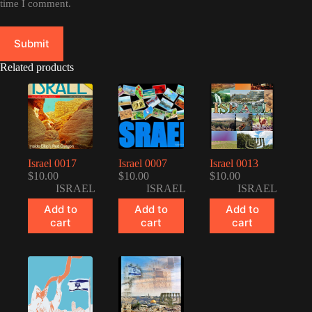
time I comment.
Submit
Related products
Israel 0017
Israel 0007
Israel 0013
$
10.00
$
10.00
$
10.00
ISRAEL
ISRAEL
ISRAEL
Add to
Add to
Add to
cart
cart
cart