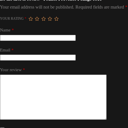
Your email address will not be published.
Required fields are marked
*
YOUR RATING
*
Name
*
Email
*
Your review
*