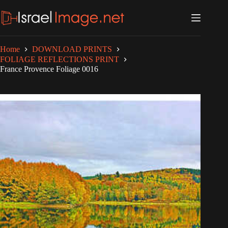
Skip
to
content
Home
DOWNLOAD PRINTS
FOLIAGE REFLECTIONS PRINT
France Provence Foliage 0016