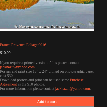
France Provence Foliage 0016
$
10.00
If you require a printed version of this poster, contact
jackhazut@yahoo.com
Posters and print size 18” x 24” printed on photographic paper
cost $30
Download posters and print can be used same
Purchase
Agreement
as the $10 photos.
For more information please contact
jackhazut@yahoo.com
.
Add to cart