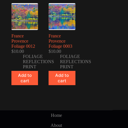
France
France
Provence
Provence
Foliage 0012
Foliage 0003
$
10.00
$
10.00
FOLIAGE
FOLIAGE
REFLECTIONS
REFLECTIONS
PRINT
PRINT
Add to
Add to
cart
cart
Home
About