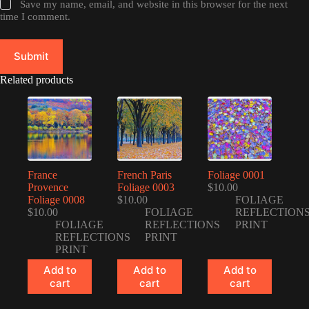
Save my name, email, and website in this browser for the next
time I comment.
Submit
Related products
France
French Paris
Foliage 0001
Provence
Foliage 0003
$
10.00
Foliage 0008
$
10.00
FOLIAGE
$
10.00
FOLIAGE
REFLECTION
FOLIAGE
REFLECTIONS
PRINT
REFLECTIONS
PRINT
PRINT
Add to
Add to
Add to
cart
cart
cart