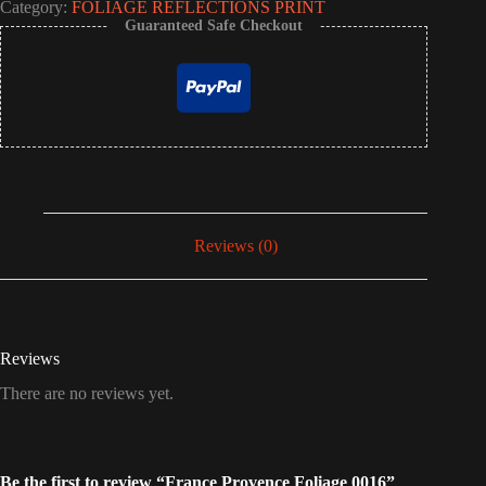
Category:
FOLIAGE REFLECTIONS PRINT
Guaranteed Safe Checkout
Reviews (0)
Reviews
There are no reviews yet.
Be the first to review “France Provence Foliage 0016”