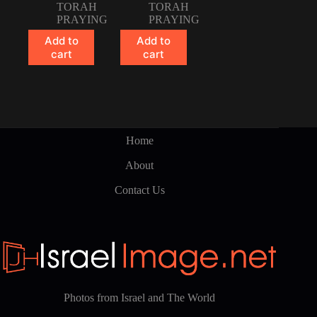
TORAH
TORAH
PRAYING
PRAYING
Add to
Add to
cart
cart
Home
About
Contact Us
Photos from Israel and The World