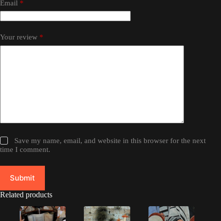
Email
*
Your review
*
Save my name, email, and website in this browser for the next
time I comment.
Submit
Related products