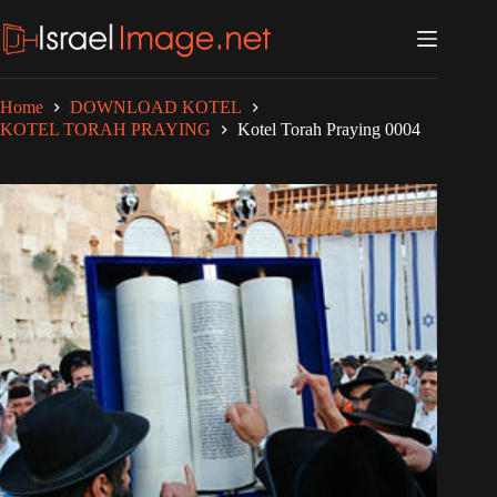
Skip
to
content
Home
DOWNLOAD KOTEL
KOTEL TORAH PRAYING
Kotel Torah Praying 0004