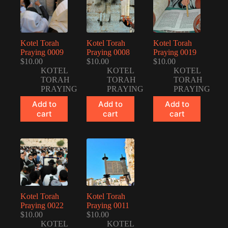
Kotel Torah
Kotel Torah
Kotel Torah
Praying 0009
Praying 0008
Praying 0019
$
10.00
$
10.00
$
10.00
KOTEL
KOTEL
KOTEL
TORAH
TORAH
TORAH
PRAYING
PRAYING
PRAYING
Add to
Add to
Add to
cart
cart
cart
Kotel Torah
Kotel Torah
Praying 0022
Praying 0011
$
10.00
$
10.00
KOTEL
KOTEL