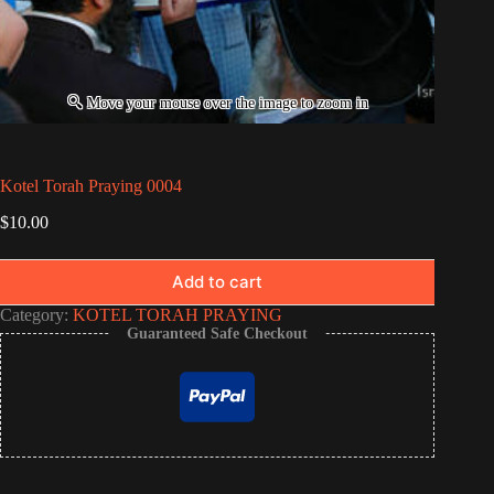
Kotel Torah Praying 0004
$
10.00
Add to cart
Category:
KOTEL TORAH PRAYING
Guaranteed Safe Checkout