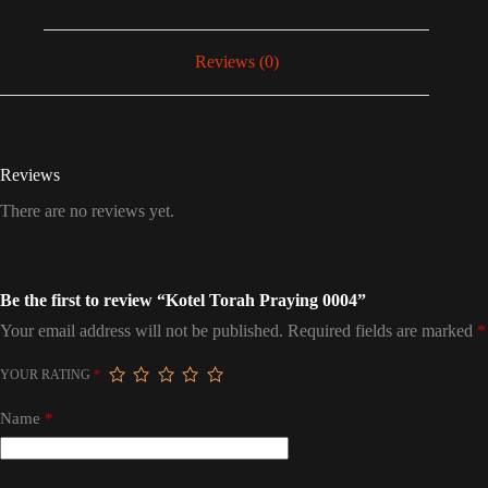
Reviews (0)
Reviews
There are no reviews yet.
Be the first to review “Kotel Torah Praying 0004”
Your email address will not be published.
Required fields are marked
*
YOUR RATING
*
Name
*