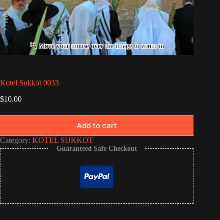
Kotel Sukkot 0033
$
10.00
Add to cart
Category:
KOTEL SUKKOT
Guaranteed Safe Checkout