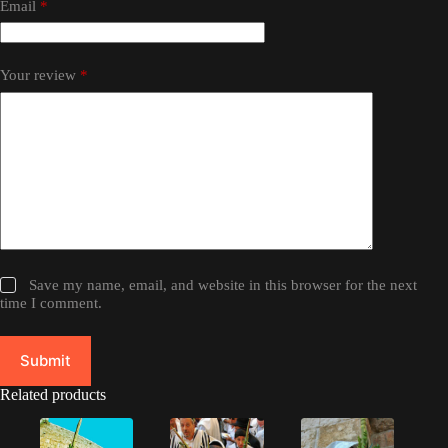
Email
*
Your review
*
Save my name, email, and website in this browser for the next
time I comment.
Submit
Related products