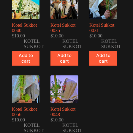
Kotel Sukkot
Kotel Sukkot
Kotel Sukkot
0040
0035
0031
$
10.00
$
10.00
$
10.00
KOTEL
KOTEL
KOTEL
SUKKOT
SUKKOT
SUKKOT
Add to
Add to
Add to
cart
cart
cart
Kotel Sukkot
Kotel Sukkot
0056
0048
$
10.00
$
10.00
KOTEL
KOTEL
SUKKOT
SUKKOT