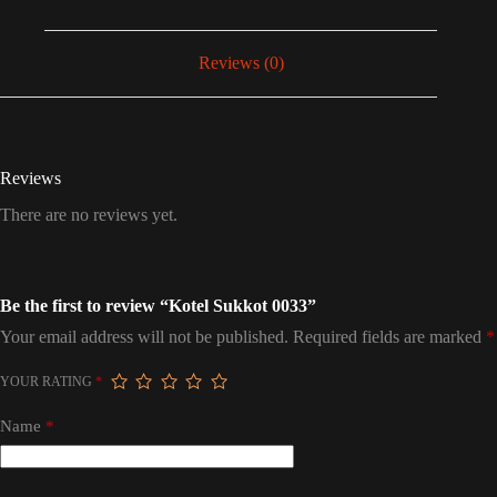
Reviews (0)
Reviews
There are no reviews yet.
Be the first to review “Kotel Sukkot 0033”
Your email address will not be published.
Required fields are marked
*
YOUR RATING
*
Name
*