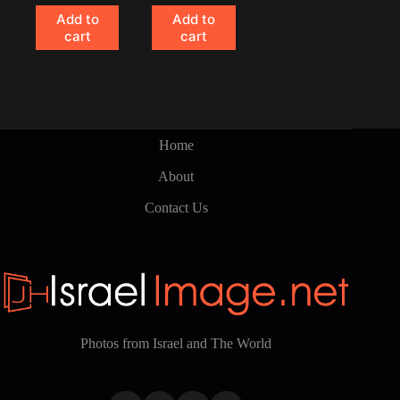
Add to
Add to
cart
cart
Home
About
Contact Us
Photos from Israel and The World