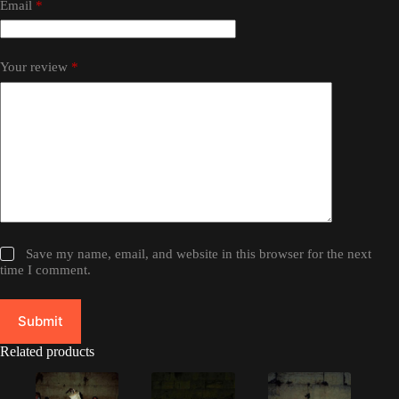
Email
*
Your review
*
Save my name, email, and website in this browser for the next
time I comment.
Submit
Related products