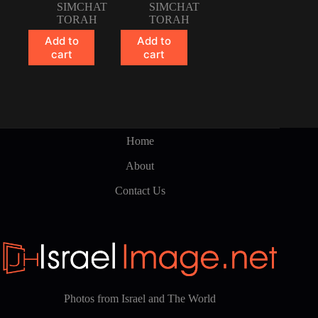
SIMCHAT
SIMCHAT
TORAH
TORAH
Add to
Add to
cart
cart
Home
About
Contact Us
Photos from Israel and The World