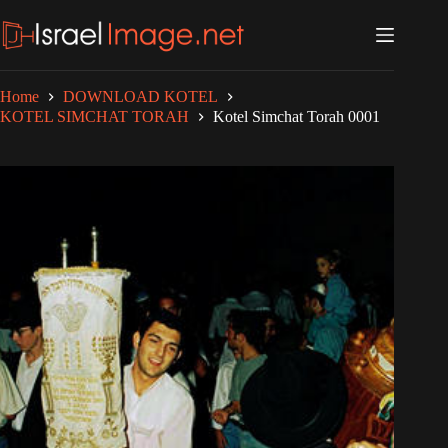
Skip
to
content
Home
DOWNLOAD KOTEL
KOTEL SIMCHAT TORAH
Kotel Simchat Torah 0001