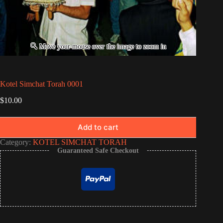
Kotel Simchat Torah 0001
$
10.00
Add to cart
Category:
KOTEL SIMCHAT TORAH
Guaranteed Safe Checkout