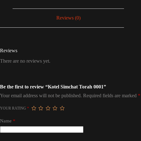
Reviews (0)
Reviews
There are no reviews yet.
Be the first to review “Kotel Simchat Torah 0001”
Your email address will not be published.
Required fields are marked
*
YOUR RATING
*
Name
*