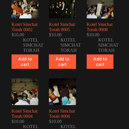
Kotel Simchat
Kotel Simchat
Kotel Simchat
Torah 0002
Torah 0005
Torah 0008
$
10.00
$
10.00
$
10.00
KOTEL
KOTEL
KOTEL
SIMCHAT
SIMCHAT
SIMCHAT
TORAH
TORAH
TORAH
Add to
Add to
Add to
cart
cart
cart
Kotel Simchat
Kotel Simchat
Torah 0004
Torah 0006
$
10.00
$
10.00
KOTEL
KOTEL