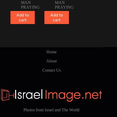
MAN
MAN
PRAYING
PRAYING
Add to
Add to
cart
cart
Home
About
Contact Us
Photos from Israel and The World