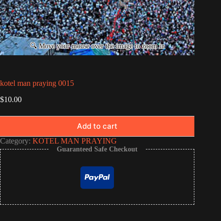
kotel man praying 0015
$
10.00
Add to cart
Category:
KOTEL MAN PRAYING
Guaranteed Safe Checkout