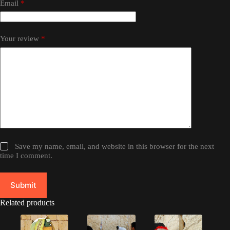
Email
*
Your review
*
Save my name, email, and website in this browser for the next
time I comment.
Submit
Related products