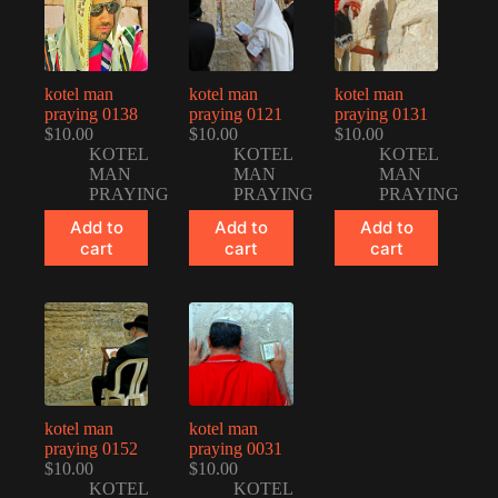
kotel man
kotel man
kotel man
praying 0138
praying 0121
praying 0131
$
10.00
$
10.00
$
10.00
KOTEL
KOTEL
KOTEL
MAN
MAN
MAN
PRAYING
PRAYING
PRAYING
Add to
Add to
Add to
cart
cart
cart
kotel man
kotel man
praying 0152
praying 0031
$
10.00
$
10.00
KOTEL
KOTEL