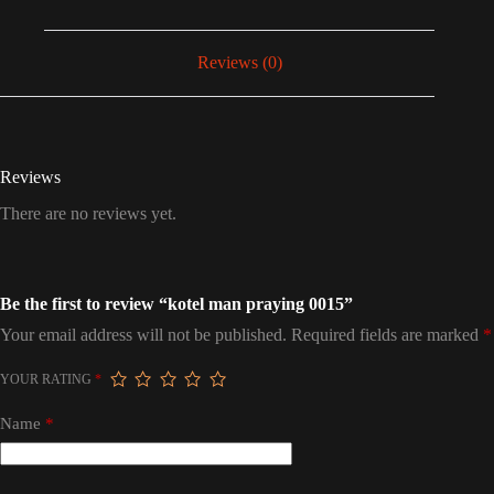
Reviews (0)
Reviews
There are no reviews yet.
Be the first to review “kotel man praying 0015”
Your email address will not be published.
Required fields are marked
*
YOUR RATING
*
Name
*