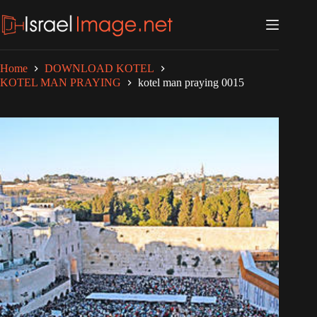
Skip
to
content
Home
DOWNLOAD KOTEL
KOTEL MAN PRAYING
kotel man praying 0015