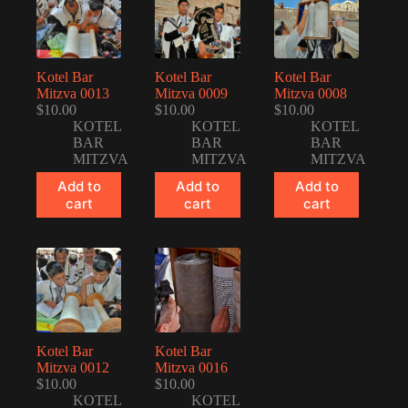
Kotel Bar
Kotel Bar
Kotel Bar
Mitzva 0013
Mitzva 0009
Mitzva 0008
$
10.00
$
10.00
$
10.00
KOTEL
KOTEL
KOTEL
BAR
BAR
BAR
MITZVA
MITZVA
MITZVA
Add to
Add to
Add to
cart
cart
cart
Kotel Bar
Kotel Bar
Mitzva 0012
Mitzva 0016
$
10.00
$
10.00
KOTEL
KOTEL