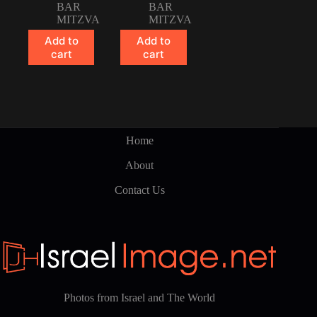
BAR
BAR
MITZVA
MITZVA
Add to
Add to
cart
cart
Home
About
Contact Us
Photos from Israel and The World