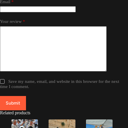
Email
*
Your review
*
Save my name, email, and website in this browser for the next
time I comment.
Submit
Related products