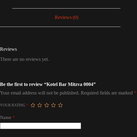
Reviews (0)
Reviews
There are no reviews yet.
Be the first to review “Kotel Bar Mitzva 0004”
Your email address will not be published.
Required fields are marked
*
YOUR RATING
*
Name
*