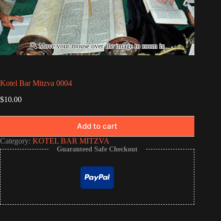
Kotel Bar Mitzva 0004
$
10.00
Add to cart
Category:
KOTEL BAR MITZVA
Guaranteed Safe Checkout