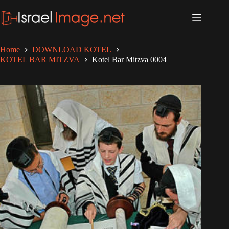
Skip
to
content
Home
DOWNLOAD KOTEL
KOTEL BAR MITZVA
Kotel Bar Mitzva 0004