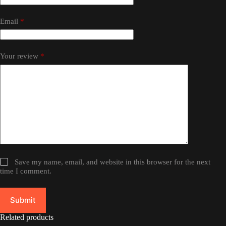
Email
*
Your review
*
Save my name, email, and website in this browser for the next
time I comment.
Submit
Related products