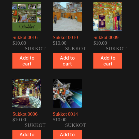
Sukkot 0016
Sukkot 0010
Sukkot 0009
$
10.00
$
10.00
$
10.00
SUKKOT
SUKKOT
SUKKOT
Add to
Add to
Add to
cart
cart
cart
Sukkot 0006
Sukkot 0014
$
10.00
$
10.00
SUKKOT
SUKKOT
Add to
Add to