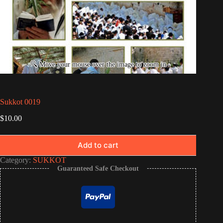
Sukkot 0019
$
10.00
Add to cart
Category:
SUKKOT
Guaranteed Safe Checkout