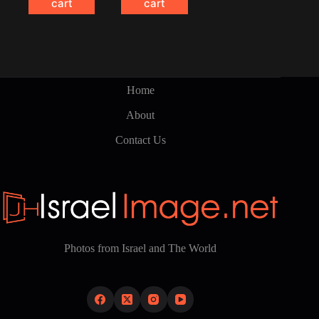
cart
cart
Home
About
Contact Us
Photos from Israel and The World