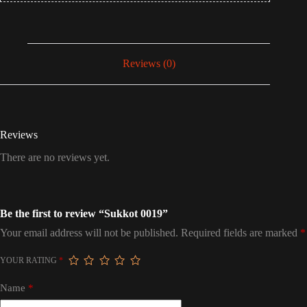
Reviews (0)
Reviews
There are no reviews yet.
Be the first to review “Sukkot 0019”
Your email address will not be published.
Required fields are marked
*
YOUR RATING
*
Name
*