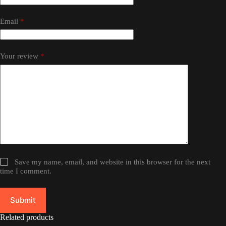
Email
*
Your review
*
Save my name, email, and website in this browser for the next
time I comment.
Submit
Related products