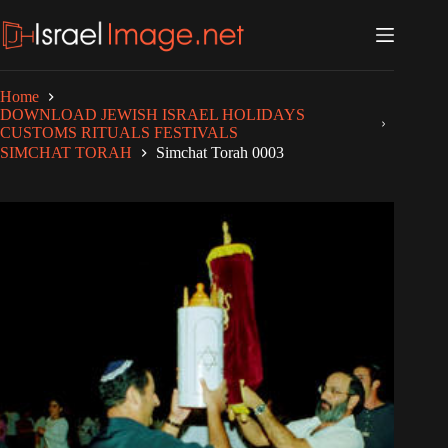
Skip
to
content
Home
DOWNLOAD JEWISH ISRAEL HOLIDAYS
CUSTOMS RITUALS FESTIVALS
SIMCHAT TORAH
Simchat Torah 0003