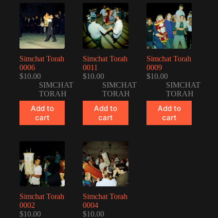
Simchat Torah
Simchat Torah
Simchat Torah
0006
0011
0009
$
10.00
$
10.00
$
10.00
SIMCHAT
SIMCHAT
SIMCHAT
TORAH
TORAH
TORAH
Add to
Add to
Add to
cart
cart
cart
Simchat Torah
Simchat Torah
0002
0004
$
10.00
$
10.00