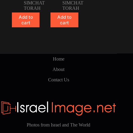
SIMCHAT
SIMCHAT
TORAH
TORAH
Add to
Add to
cart
cart
Home
About
Contact Us
Photos from Israel and The World