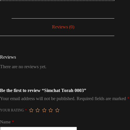
Reviews (0)
Reviews
There are no reviews yet.
Be the first to review “Simchat Torah 0003”
Your email address will not be published.
Required fields are marked
*
YOUR RATING
*
Name
*