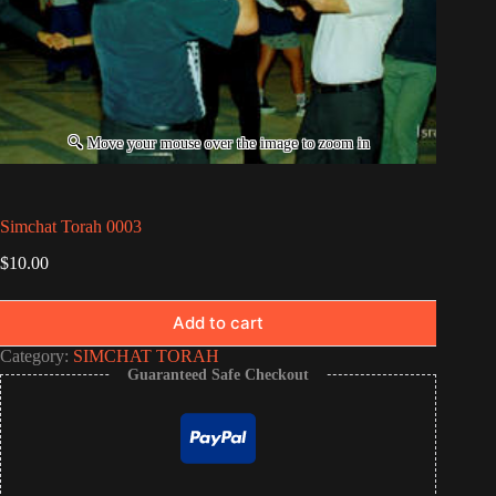
Simchat Torah 0003
$
10.00
Add to cart
Category:
SIMCHAT TORAH
Guaranteed Safe Checkout