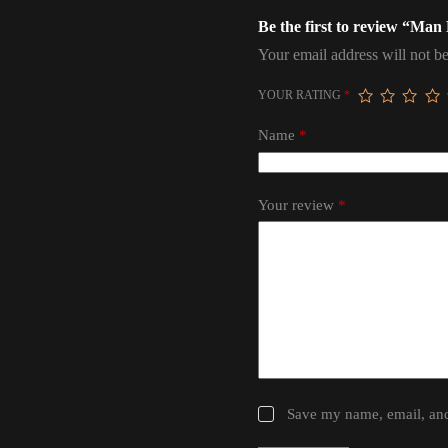
Be the first to review “Man
Your email address will not be
YOUR RATING
*
Name
*
Your review
*
Save my name, email, and 