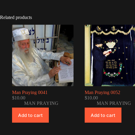
Related products
Man Praying 0041
Man Praying 0052
$
10.00
$
10.00
MAN PRAYING
MAN PRAYING
Add to cart
Add to cart