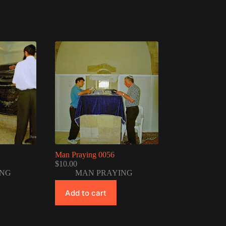
Man Praying 0056
$
10.00
ING
MAN PRAYING
Add to cart