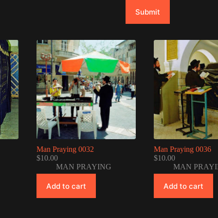
Submit
Man Praying 0032
Man Praying 0036
$
10.00
$
10.00
MAN PRAYING
MAN PRAY
Add to cart
Add to cart