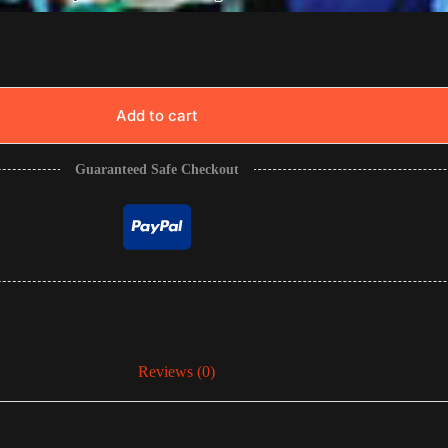
Add to cart
Guaranteed Safe Checkout
Reviews (0)