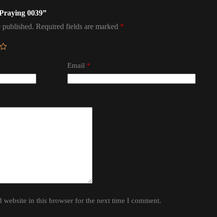
 Praying 0039”
 published.
Required fields are marked
*
Email
*
website in this browser for the next time I comment.