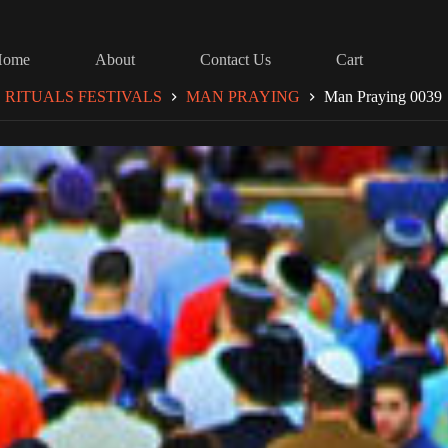
Home
About
Contact Us
Cart
RITUALS FESTIVALS
MAN PRAYING
Man Praying 0039