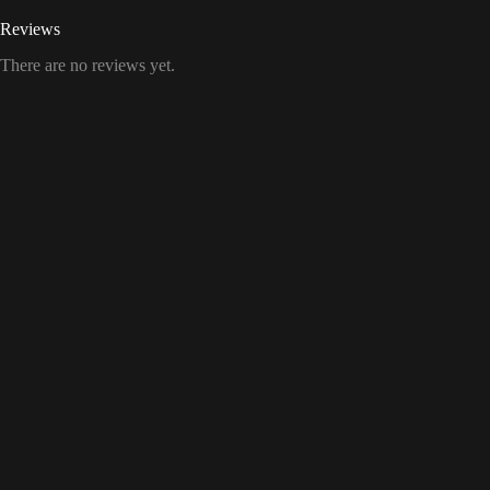
Reviews
There are no reviews yet.