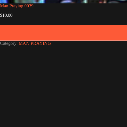
Man Praying 0039
$
10.00
Category:
MAN PRAYING