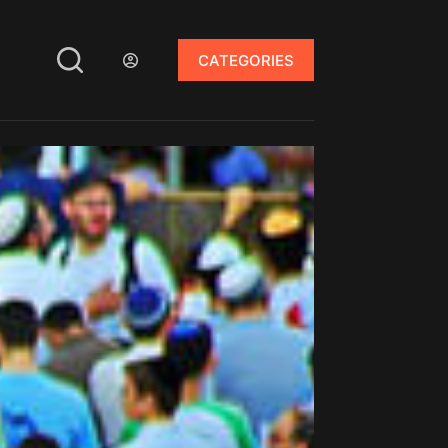
CATEGORIES