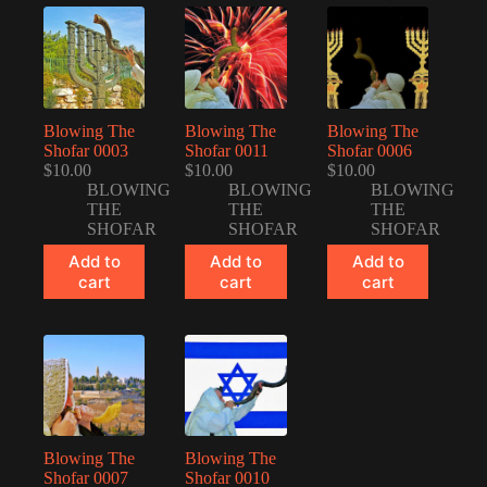
Blowing The
Blowing The
Blowing The
Shofar 0003
Shofar 0011
Shofar 0006
$
10.00
$
10.00
$
10.00
BLOWING
BLOWING
BLOWING
THE
THE
THE
SHOFAR
SHOFAR
SHOFAR
Add to
Add to
Add to
cart
cart
cart
Blowing The
Blowing The
Shofar 0007
Shofar 0010