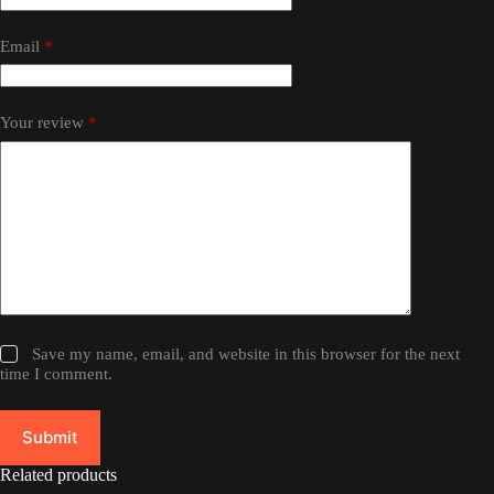
Email
*
Your review
*
Save my name, email, and website in this browser for the next
time I comment.
Submit
Related products