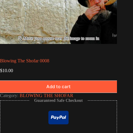
Blowing The Shofar 0008
$
10.00
Add to cart
Category:
BLOWING THE SHOFAR
Guaranteed Safe Checkout