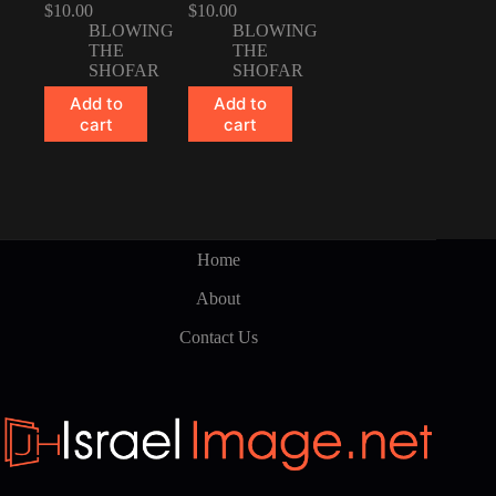
$
10.00
$
10.00
BLOWING
BLOWING
THE
THE
SHOFAR
SHOFAR
Add to
Add to
cart
cart
Home
About
Contact Us