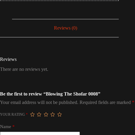
Reviews (0)
Reviews
There are no reviews yet.
Be the first to review “Blowing The Shofar 0008”
Your email address will not be published.
Required fields are marked
*
YOUR RATING
*
Name
*