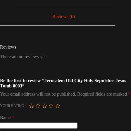
Reviews (0)
Reviews
There are no reviews yet.
Be the first to review “Jerusalem Old City Holy Sepulchre Jesus
Tomb 0003”
Your email address will not be published.
Required fields are marked
*
YOUR RATING
*
Name
*