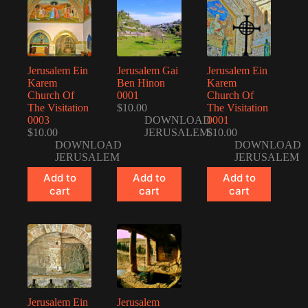
Jerusalem Ein
Jerusalem Gai
Jerusalem Ein
Karem
Ben Hinon
Karem
Church Of
0001
Church Of
The Visitation
$
10.00
The Visitation
0003
DOWNLOAD
0001
$
10.00
JERUSALEM
$
10.00
DOWNLOAD
DOWNLOAD
JERUSALEM
JERUSALEM
Add to
Add to
Add to
cart
cart
cart
Jerusalem Ein
Jerusalem