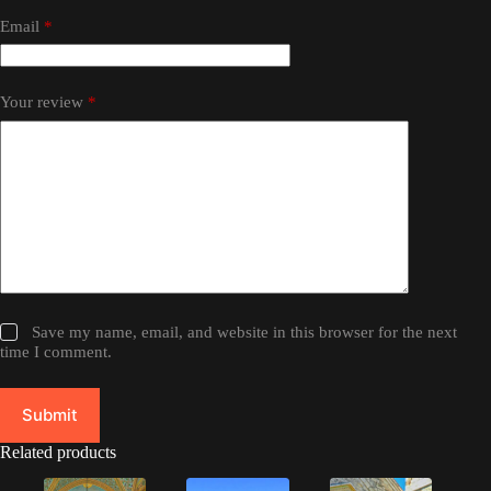
Email
*
Your review
*
Save my name, email, and website in this browser for the next
time I comment.
Submit
Related products