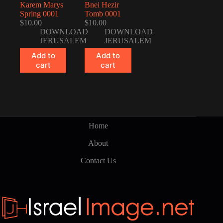
Karem Marys
Bnei Hezir
Spring 0001
Tomb 0001
$
10.00
$
10.00
DOWNLOAD
DOWNLOAD
JERUSALEM
JERUSALEM
Add to
Add to
cart
cart
Home
About
Contact Us