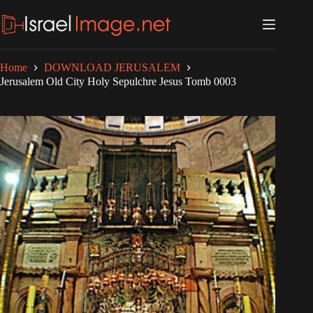
Skip
to
content
Home
DOWNLOAD JERUSALEM
Jerusalem Old City Holy Sepulchre Jesus Tomb 0003