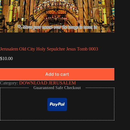
Jerusalem Old City Holy Sepulchre Jesus Tomb 0003
$
10.00
Add to cart
Category:
DOWNLOAD JERUSALEM
Guaranteed Safe Checkout