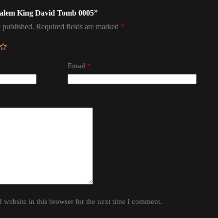
rusalem King David Tomb 0005”
 published.
Required fields are marked
*
Email
*
website in this browser for the next time I comment.