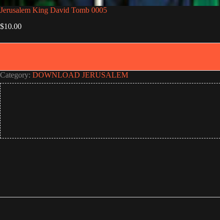
Jerusalem King David Tomb 0005
$
10.00
Category:
DOWNLOAD JERUSALEM