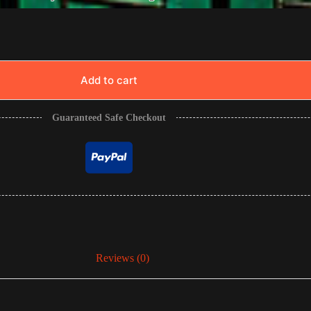
Add to cart
Guaranteed Safe Checkout
Reviews (0)