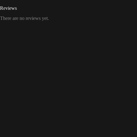
Reviews
There are no reviews yet.