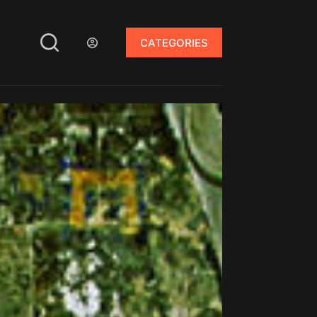
CATEGORIES