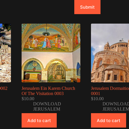
Submit
0002
Jerusalem Ein Karem Church
Jerusalem Dormaiti
Of The Visitation 0003
0001
$
10.00
$
10.00
DOWNLOAD
DOWNLOA
JERUSALEM
JERUSALE
Add to cart
Add to cart