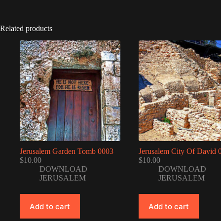
Related products
Jerusalem Garden Tomb 0003
Jerusalem City Of David 
$
10.00
$
10.00
DOWNLOAD
DOWNLOAD
JERUSALEM
JERUSALEM
Add to cart
Add to cart