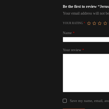
Be the first to review “Je
Your email address will not be
YOUR RATING
*
Name
*
Your review
*
Save my name, email, and 