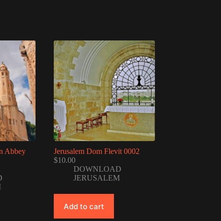
on Abbey
Jerusalem Dom Flevit 0002
$
10.00
DOWNLOAD
D
JERUSALEM
M
Add to cart