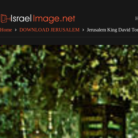
Skip
to
content
Home
DOWNLOAD JERUSALEM
Jerusalem King David T