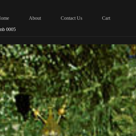
Home
About
Contact Us
Cart
omb 0005