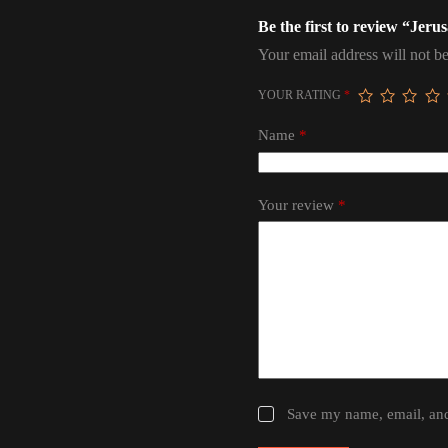
Be the first to review “Jer
Your email address will not be
YOUR RATING
*
Name
*
Your review
*
Save my name, email, and 