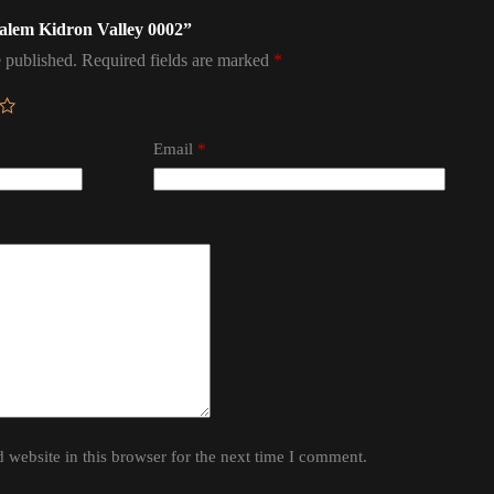
usalem Kidron Valley 0002”
 published.
Required fields are marked
*
Email
*
website in this browser for the next time I comment.