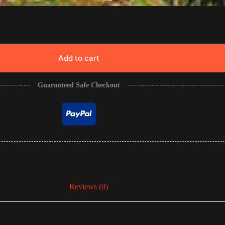
Add to cart
Guaranteed Safe Checkout
Reviews (0)