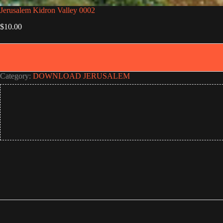
Jerusalem Kidron Valley 0002
$
10.00
Category:
DOWNLOAD JERUSALEM