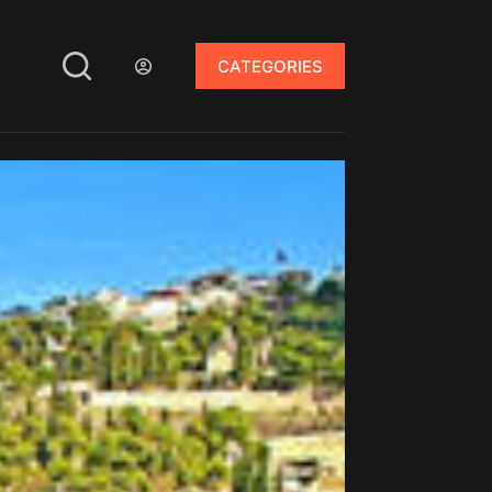
CATEGORIES