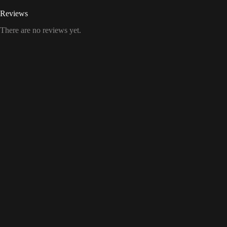
Reviews
There are no reviews yet.