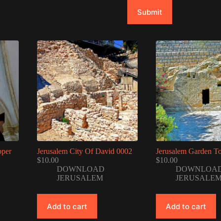
Submit
pper
Jerusalem City Of David 0002
Jerusalem Garden T
$
10.00
$
10.00
DOWNLOAD
DOWNLOA
JERUSALEM
JERUSALE
Add to cart
Add to cart