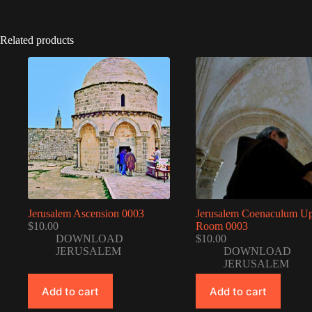
Related products
Jerusalem Ascension 0003
Jerusalem Coenaculum U
$
10.00
Room 0003
DOWNLOAD
$
10.00
JERUSALEM
DOWNLOAD
JERUSALEM
Add to cart
Add to cart