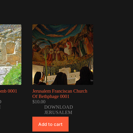
omb 0001
Jerusalem Franciscan Church
Of Bethphage 0001
D
$
10.00
M
DOWNLOAD
JERUSALEM
Add to cart