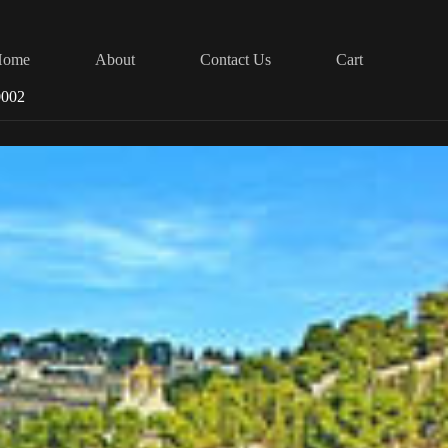
Home
About
Contact Us
Cart
0002