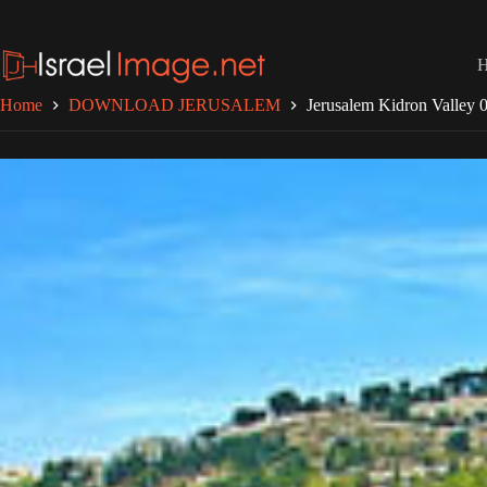
Skip
to
content
Home
DOWNLOAD JERUSALEM
Jerusalem Kidron Valley 