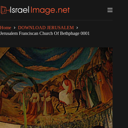
Skip
to
content
Home
DOWNLOAD JERUSALEM
Jerusalem Franciscan Church Of Bethphage 0001