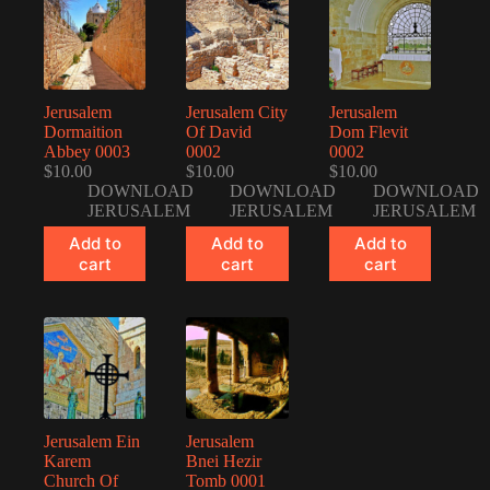
Jerusalem
Jerusalem City
Jerusalem
Dormaition
Of David
Dom Flevit
Abbey 0003
0002
0002
$
10.00
$
10.00
$
10.00
DOWNLOAD
DOWNLOAD
DOWNLOAD
JERUSALEM
JERUSALEM
JERUSALEM
Add to
Add to
Add to
cart
cart
cart
Jerusalem Ein
Jerusalem
Karem
Bnei Hezir
Church Of
Tomb 0001