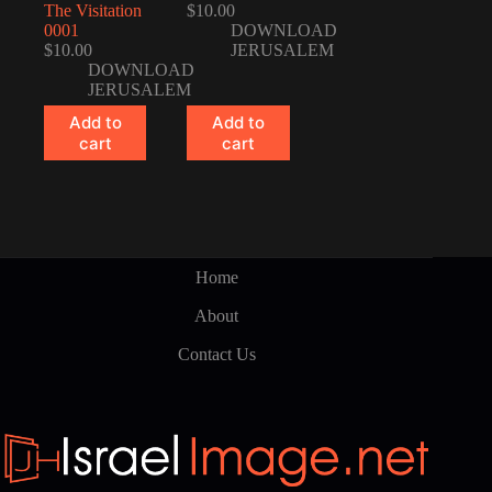
The Visitation
$
10.00
0001
DOWNLOAD
$
10.00
JERUSALEM
DOWNLOAD
JERUSALEM
Add to
Add to
cart
cart
Home
About
Contact Us