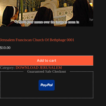
Jerusalem Franciscan Church Of Bethphage 0001
$
10.00
Add to cart
Category:
DOWNLOAD JERUSALEM
Guaranteed Safe Checkout