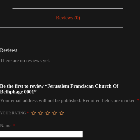
Reviews (0)
Reviews
There are no reviews yet.
Be the first to review “Jerusalem Franciscan Church Of
Bethphage 0001”
Your email address will not be published.
Required fields are marked
*
YOUR RATING
*
Name
*