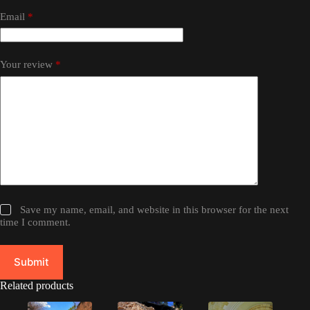
Email
*
Your review
*
Save my name, email, and website in this browser for the next
time I comment.
Submit
Related products