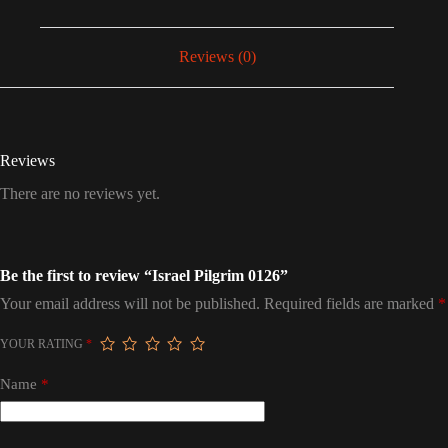
Reviews (0)
Reviews
There are no reviews yet.
Be the first to review “Israel Pilgrim 0126”
Your email address will not be published.
Required fields are marked
*
YOUR RATING
*
Name
*