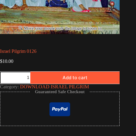
Israel Pilgrim 0126
$
10.00
Israel
Add to cart
Pilgrim
0126
Category:
DOWNLOAD ISRAEL PILGRIM
quantity
Guaranteed Safe Checkout