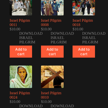
Israel Pilgrim
Israel Pilgrim
Israel Pilgrim
0011
0008
0018
$
10.00
$
10.00
$
10.00
DOWNLOAD
DOWNLOAD
DOWNLOAD
ISRAEL
ISRAEL
ISRAEL
PILGRIM
PILGRIM
PILGRIM
Add to
Add to
Add to
cart
cart
cart
Israel Pilgrim
Israel Pilgrim
0024
0010
$
10.00
$
10.00
DOWNLOAD
DOWNLOAD