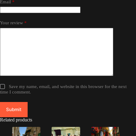
Email
*
Your review
*
Save my name, email, and website in this browser for the next
time I comment.
Submit
Related products