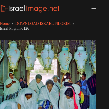
Skip
to
content
Home
DOWNLOAD ISRAEL PILGRIM
Israel Pilgrim 0126