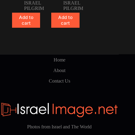
ISRAEL
ISRAEL
PILGRIM
PILGRIM
Add to
Add to
cart
cart
Home
About
Contact Us
Photos from Israel and The World