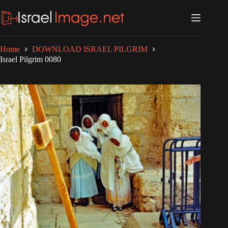
Skip
to
content
Home
DOWNLOAD ISRAEL PILGRIM
Israel Pilgrim 0080