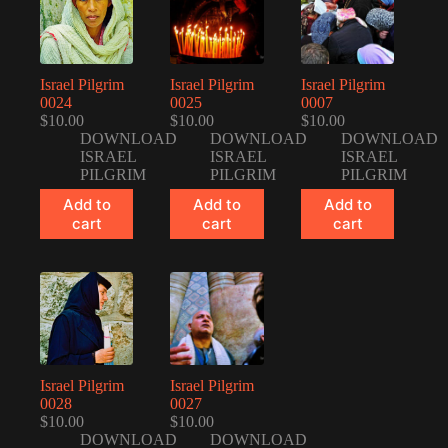
Israel Pilgrim
Israel Pilgrim
Israel Pilgrim
0024
0025
0007
$
10.00
$
10.00
$
10.00
DOWNLOAD
DOWNLOAD
DOWNLOAD
ISRAEL
ISRAEL
ISRAEL
PILGRIM
PILGRIM
PILGRIM
Add to
Add to
Add to
cart
cart
cart
Israel Pilgrim
Israel Pilgrim
0028
0027
$
10.00
$
10.00
DOWNLOAD
DOWNLOAD