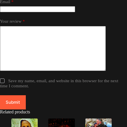
Email
*
Your review
*
Save my name, email, and website in this browser for the next
time I comment.
Submit
Related products