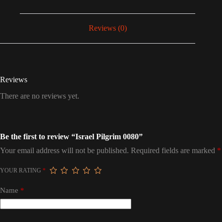
Reviews (0)
Reviews
There are no reviews yet.
Be the first to review “Israel Pilgrim 0080”
Your email address will not be published.
Required fields are marked
*
YOUR RATING
*
Name
*