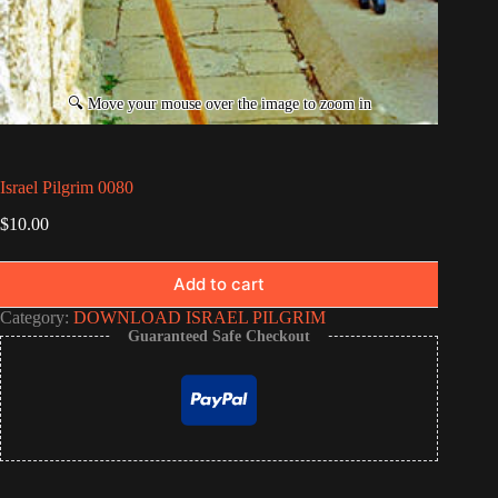
Israel Pilgrim 0080
$
10.00
Add to cart
Category:
DOWNLOAD ISRAEL PILGRIM
Guaranteed Safe Checkout