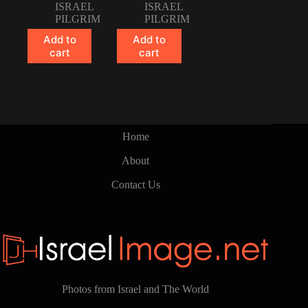
ISRAEL
ISRAEL
PILGRIM
PILGRIM
Add to
Add to
cart
cart
Home
About
Contact Us
Photos from Israel and The World