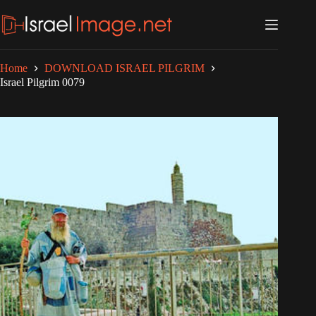
Skip
to
content
Home
DOWNLOAD ISRAEL PILGRIM
Israel Pilgrim 0079