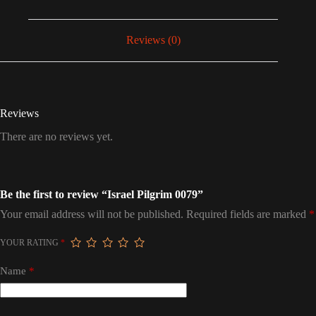
Reviews (0)
Reviews
There are no reviews yet.
Be the first to review “Israel Pilgrim 0079”
Your email address will not be published.
Required fields are marked
*
YOUR RATING
*
Name
*