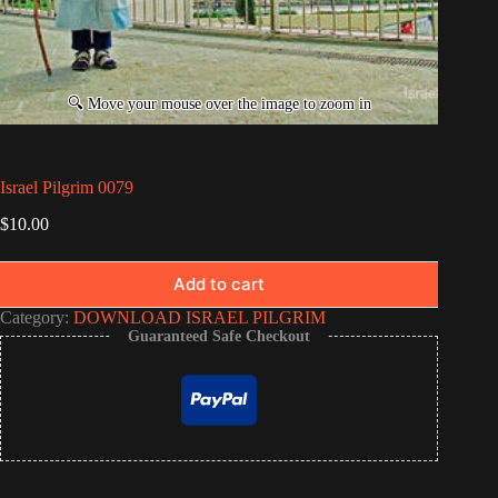
Israel Pilgrim 0079
$
10.00
Add to cart
Category:
DOWNLOAD ISRAEL PILGRIM
Guaranteed Safe Checkout