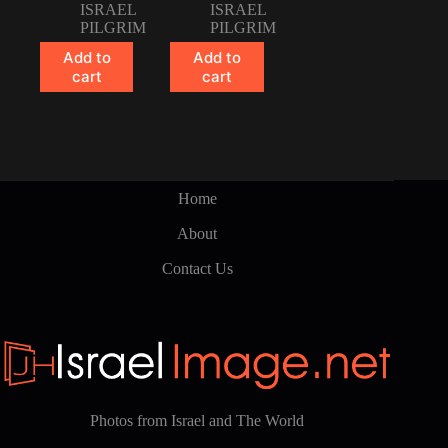
ISRAEL
ISRAEL
PILGRIM
PILGRIM
Add to
Add to
cart
cart
Home
About
Contact Us
Photos from Israel and The World