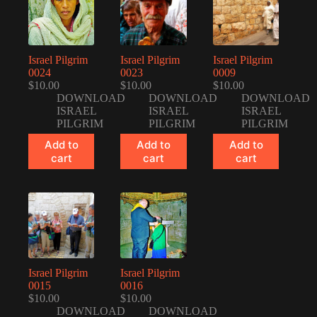
Israel Pilgrim
Israel Pilgrim
Israel Pilgrim
0024
0023
0009
$
10.00
$
10.00
$
10.00
DOWNLOAD
DOWNLOAD
DOWNLOAD
ISRAEL
ISRAEL
ISRAEL
PILGRIM
PILGRIM
PILGRIM
Add to
Add to
Add to
cart
cart
cart
Israel Pilgrim
Israel Pilgrim
0015
0016
$
10.00
$
10.00
DOWNLOAD
DOWNLOAD