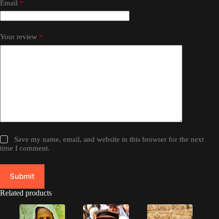
Email
*
Your review
*
Save my name, email, and website in this browser for the next
time I comment.
Submit
Related products