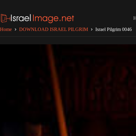
Skip
to
content
Home
DOWNLOAD ISRAEL PILGRIM
Israel Pilgrim 0046