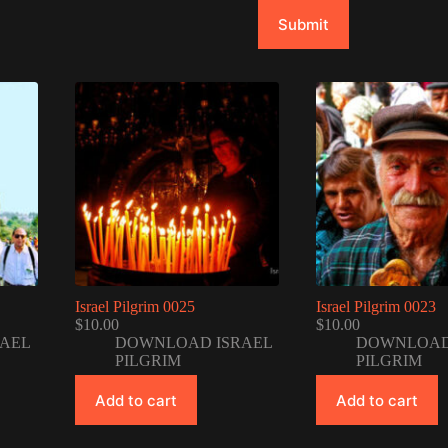
Submit
Israel Pilgrim 0025
Israel Pilgrim 0023
$
10.00
$
10.00
AEL
DOWNLOAD ISRAEL
DOWNLOAD
PILGRIM
PILGRIM
Add to cart
Add to cart