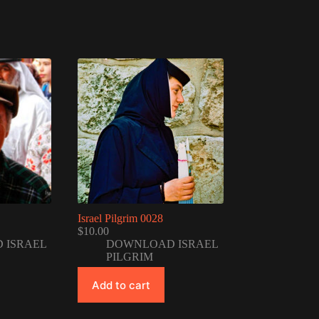
Israel Pilgrim 0028
$
10.00
 ISRAEL
DOWNLOAD ISRAEL
PILGRIM
Add to cart