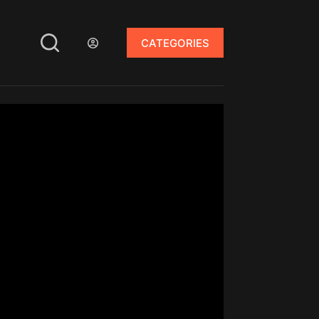
CATEGORIES