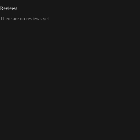
Reviews
There are no reviews yet.