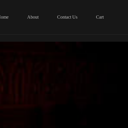
Home
About
Contact Us
Cart