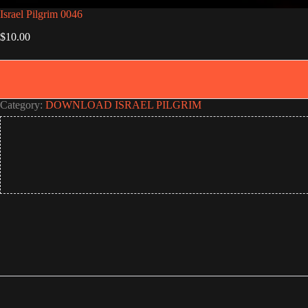
Israel Pilgrim 0046
$
10.00
Category:
DOWNLOAD ISRAEL PILGRIM