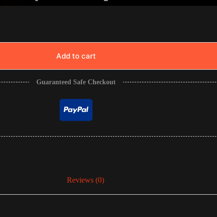
Add to cart
Guaranteed Safe Checkout
Reviews (0)