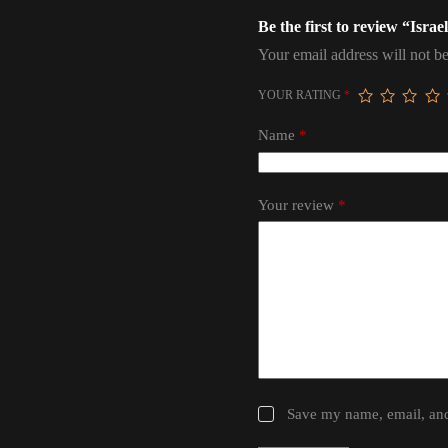
Be the first to review “Israe
Your email address will not be
YOUR RATING
*
Name
*
Your review
*
Save my name, email, and 