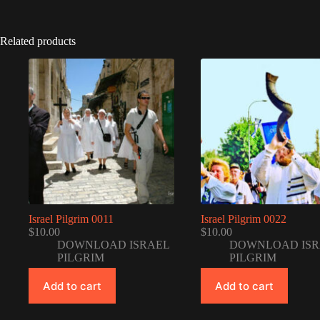
Related products
Israel Pilgrim 0011
Israel Pilgrim 0022
$
10.00
$
10.00
DOWNLOAD ISRAEL
DOWNLOAD ISR
PILGRIM
PILGRIM
Add to cart
Add to cart