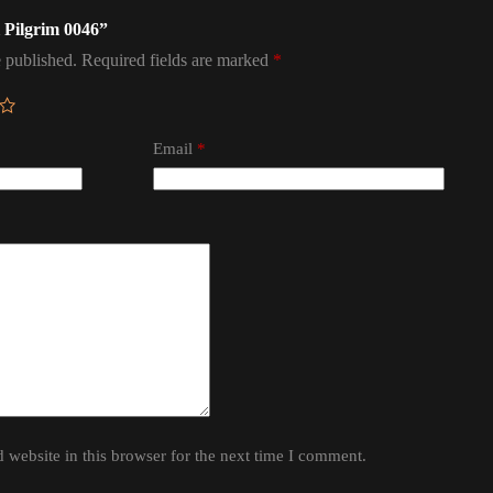
l Pilgrim 0046”
 published.
Required fields are marked
*
Email
*
website in this browser for the next time I comment.