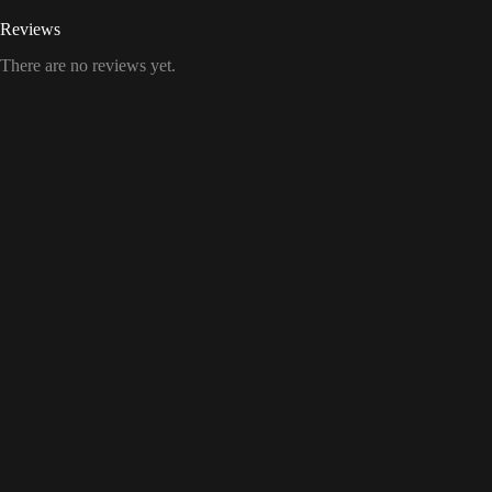
Reviews
There are no reviews yet.