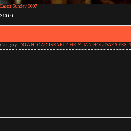
Easter Sunday 0007
$
10.00
Category:
DOWNLOAD ISRAEL CHRISTIAN HOLIDAYS FEST