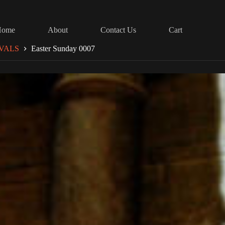
Home
About
Contact Us
Cart
VALS
Easter Sunday 0007