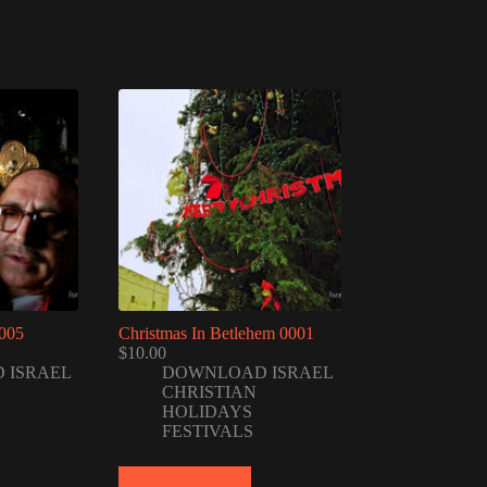
005
Christmas In Betlehem 0001
$
10.00
 ISRAEL
DOWNLOAD ISRAEL
CHRISTIAN
HOLIDAYS
FESTIVALS