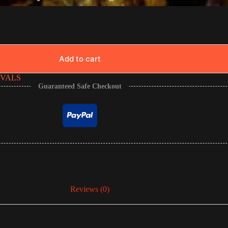
Add to cart
IVALS
Guaranteed Safe Checkout
Reviews (0)