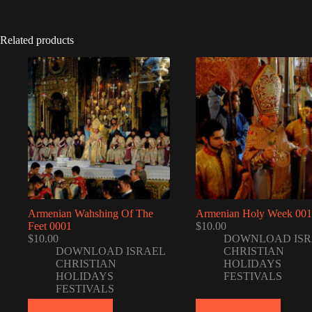
Related products
Armenian Wahshing Of The
Armenian Holy Week 001
Feet 0001
$
10.00
$
10.00
DOWNLOAD ISR
DOWNLOAD ISRAEL
CHRISTIAN
CHRISTIAN
HOLIDAYS
HOLIDAYS
FESTIVALS
FESTIVALS