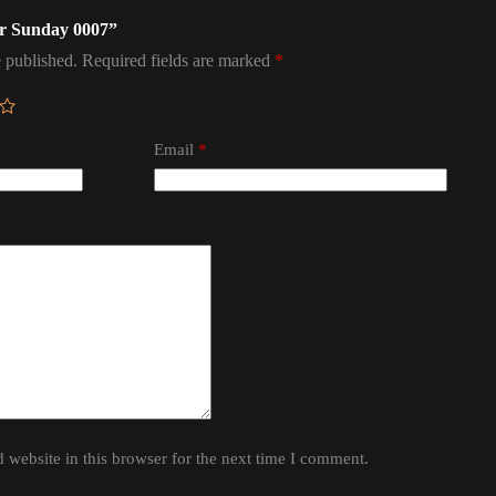
ter Sunday 0007”
 published.
Required fields are marked
*
Email
*
website in this browser for the next time I comment.