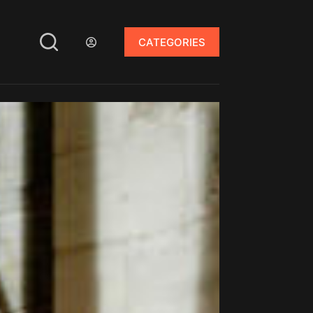
CATEGORIES