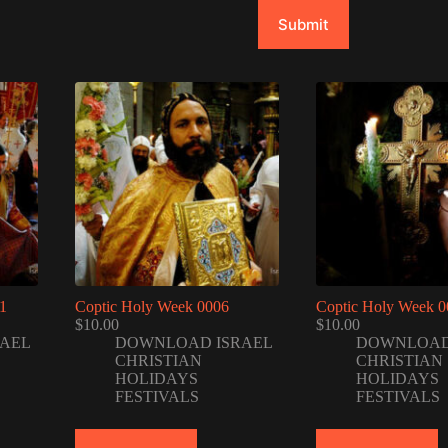
Submit
1
Coptic Holy Week 0006
Coptic Holy Week 0
$
10.00
$
10.00
AEL
DOWNLOAD ISRAEL
DOWNLOAD
CHRISTIAN
CHRISTIAN
HOLIDAYS
HOLIDAYS
FESTIVALS
FESTIVALS