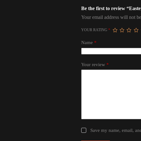
Be the first to review “Eas
Your email address will not be
YOUR RATING
*
Name
*
Your review
*
Save my name, email, and 