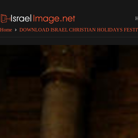
Skip
to
content
Home
DOWNLOAD ISRAEL CHRISTIAN HOLIDAYS FESTI