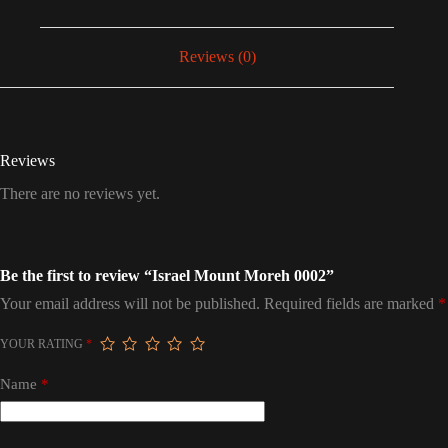
Reviews (0)
Reviews
There are no reviews yet.
Be the first to review “Israel Mount Moreh 0002”
Your email address will not be published.
Required fields are marked
*
YOUR RATING
*
Name
*