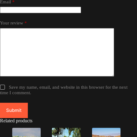
Email
*
Your review
*
Save my name, email, and website in this browser for the next
time I comment.
Submit
Related products