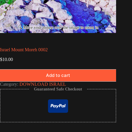
Israel Mount Moreh 0002
$
10.00
Add to cart
Category:
DOWNLOAD ISRAEL
Guaranteed Safe Checkout