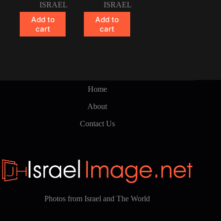
ISRAEL
ISRAEL
Add to
Add to
cart
cart
Home
About
Contact Us
Photos from Israel and The World