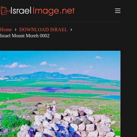
Skip
to
content
Home
DOWNLOAD ISRAEL
Israel Mount Moreh 0002