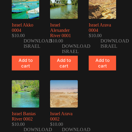
Israel Akko
Israel
Israel Arava
0004
Alexander
0004
$
10.00
River 0001
$
10.00
DOWNLOAD
$
10.00
DOWNLOAD
ISRAEL
DOWNLOAD
ISRAEL
ISRAEL
Add to
Add to
Add to
cart
cart
cart
Israel Banias
Israel Arava
River 0002
0002
$
10.00
$
10.00
DOWNLOAD
DOWNLOAD