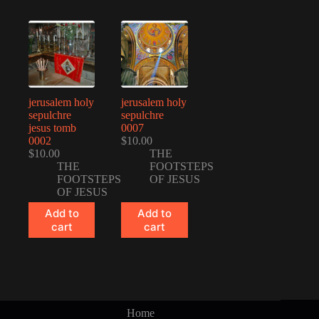
jerusalem holy
jerusalem holy
sepulchre
sepulchre
jesus tomb
0007
0002
$
10.00
$
10.00
THE
THE
FOOTSTEPS
FOOTSTEPS
OF JESUS
OF JESUS
Add to
Add to
cart
cart
Home