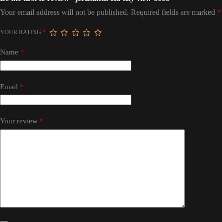
Your email address will not be published.
Required fields are marked
*
YOUR RATING
*
Name
*
Email
*
Your review
*