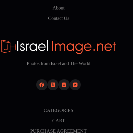
About
Contact Us
Photos from Israel and The World
CATEGORIES
CART
PURCHASE AGREEMENT