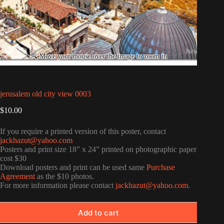
jerusalem old city view 0003
$
10.00
If you require a printed version of this poster, contact
jackhazut@yahoo.com
Posters and print size 18” x 24” printed on photographic paper
cost $30
Download posters and print can be used same
Purchase
Agreement
as the $10 photos.
For more information please contact
jackhazut@yahoo.com
.
Add to cart