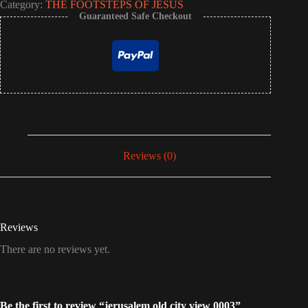
Category:
THE FOOTSTEPS OF JESUS
Guaranteed Safe Checkout
Reviews (0)
Reviews
There are no reviews yet.
Be the first to review “jerusalem old city view 0003”