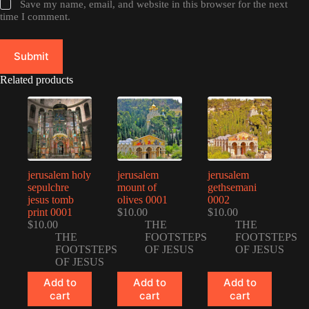
Save my name, email, and website in this browser for the next
time I comment.
Submit
Related products
jerusalem holy
jerusalem
jerusalem
sepulchre
mount of
gethsemani
jesus tomb
olives 0001
0002
print 0001
$
10.00
$
10.00
$
10.00
THE
THE
THE
FOOTSTEPS
FOOTSTEPS
FOOTSTEPS
OF JESUS
OF JESUS
OF JESUS
Add to
Add to
Add to
cart
cart
cart