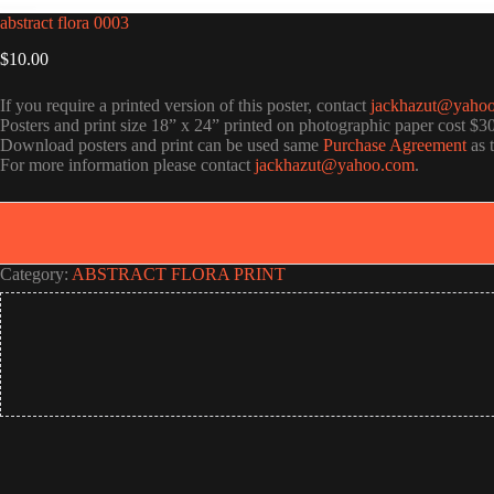
abstract flora 0003
$
10.00
If you require a printed version of this poster, contact
jackhazut@yaho
Posters and print size 18” x 24” printed on photographic paper cost $3
Download posters and print can be used same
Purchase Agreement
as 
For more information please contact
jackhazut@yahoo.com
.
Category:
ABSTRACT FLORA PRINT