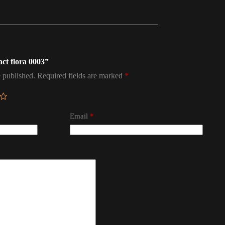
act flora 0003”
 published.
Required fields are marked
*
Email
*