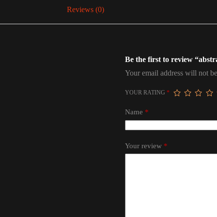
Reviews (0)
Be the first to review “abstr
Your email address will not be
YOUR RATING
*
Name
*
Your review
*