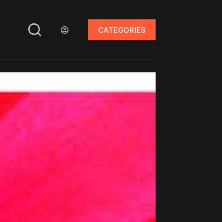
CATEGORIES