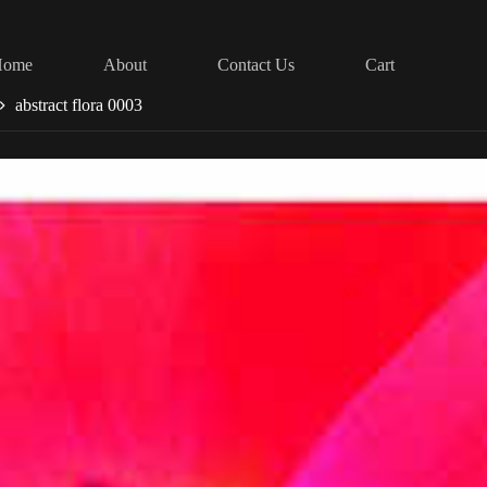
Home
About
Contact Us
Cart
abstract flora 0003