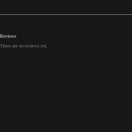
Reviews
There are no reviews yet.