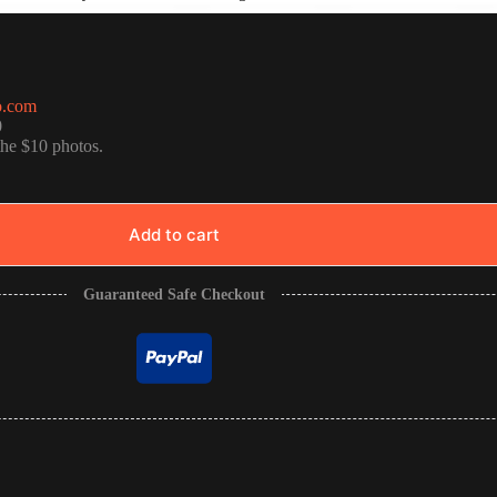
o.com
0
the $10 photos.
Add to cart
Guaranteed Safe Checkout