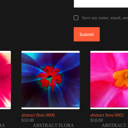
Save my name, email, and 
Submit
abstract flora 0006
abstract flora 0002
$
10.00
$
10.00
RA
ABSTRACT FLORA
ABSTRACT 