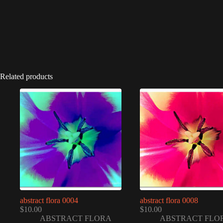
Related products
abstract flora 0004
abstract flora 0008
$
10.00
$
10.00
ABSTRACT FLORA
ABSTRACT FLO