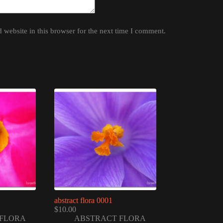
website in this browser for the next time I comment.
abstract flora 0001
$
10.00
FLORA
ABSTRACT FLORA