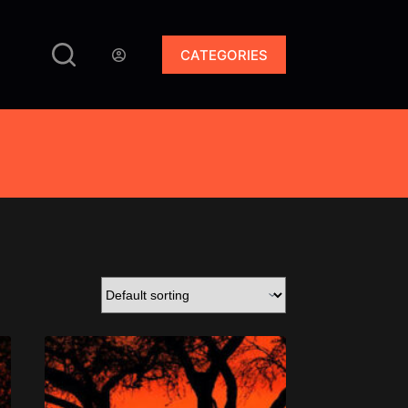
CATEGORIES