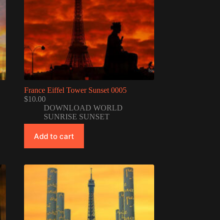
France Eiffel Tower Sunset 0005
$
10.00
DOWNLOAD WORLD
SUNRISE SUNSET
Add to cart