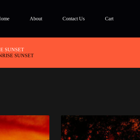
Home
About
Contact Us
Cart
E SUNSET
RISE SUNSET