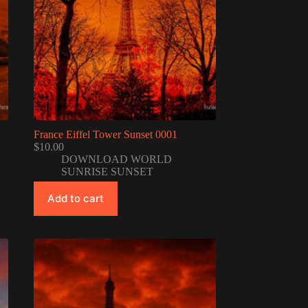
France Eiffel Tower Sunset 0001
$
10.00
DOWNLOAD WORLD
SUNRISE SUNSET
Add to cart