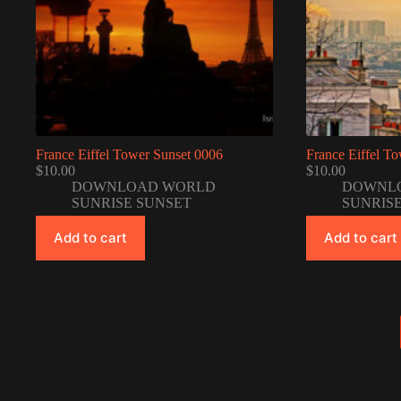
France Eiffel Tower Sunset 0006
France Eiffel T
$
10.00
$
10.00
DOWNLOAD WORLD
DOWNL
SUNRISE SUNSET
SUNRIS
Add to cart
Add to cart