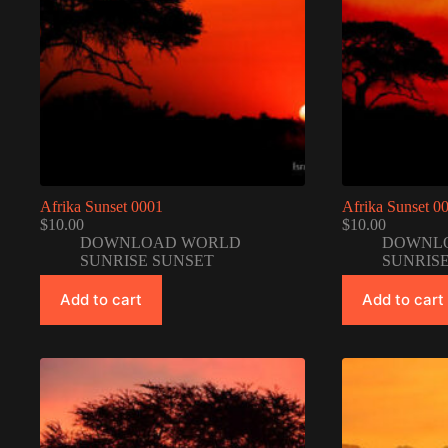
Afrika Sunset 0001
Afrika Sunset 0
$
10.00
$
10.00
DOWNLOAD WORLD
DOWNL
SUNRISE SUNSET
SUNRIS
Add to cart
Add to cart