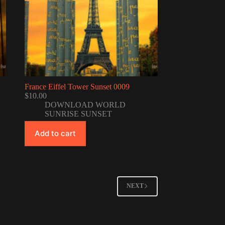
France Eiffel Tower Sunset 0009
$
10.00
DOWNLOAD WORLD
SUNRISE SUNSET
Add to cart
NEXT