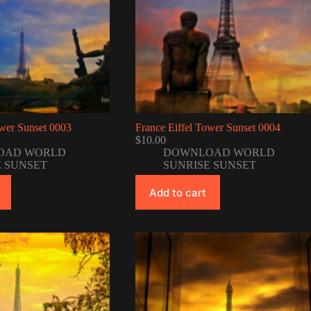
ower Sunset 0003
France Eiffel Tower Sunset 0004
$
10.00
OAD WORLD
DOWNLOAD WORLD
E SUNSET
SUNRISE SUNSET
Add to cart