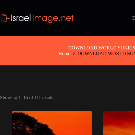
Skip
to
content
DOWNLOAD WORLD SUNRIS
Home
DOWNLOAD WORLD SUN
Showing 1–16 of 111 results