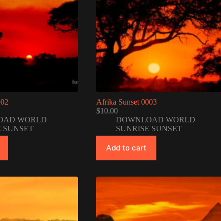
002
Afrika Sunset 0003
$
10.00
OAD WORLD
DOWNLOAD WORLD
E SUNSET
SUNRISE SUNSET
Add to cart