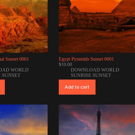
ai Sunset 0001
Egypt Pyramids Sunset 0001
$
10.00
OAD WORLD
DOWNLOAD WORLD
E SUNSET
SUNRISE SUNSET
Add to cart