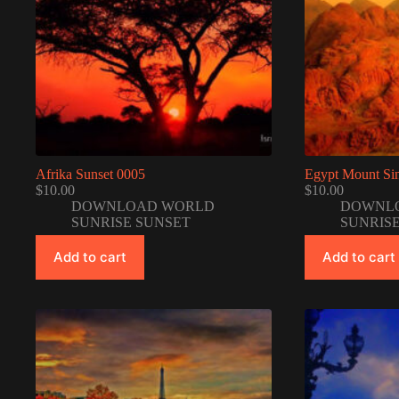
Afrika Sunset 0005
Egypt Mount Sin
$
10.00
$
10.00
DOWNLOAD WORLD
DOWNL
SUNRISE SUNSET
SUNRIS
Add to cart
Add to cart