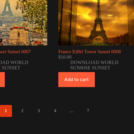
ower Sunset 0007
France Eiffel Tower Sunset 0008
$
10.00
OAD WORLD
DOWNLOAD WORLD
E SUNSET
SUNRISE SUNSET
Add to cart
1
2
3
4
…
7