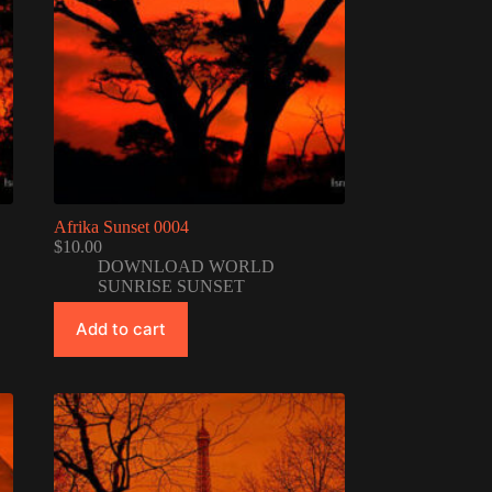
Afrika Sunset 0004
$
10.00
DOWNLOAD WORLD
SUNRISE SUNSET
Add to cart