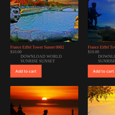
France Eiffel Tower Sunset 0002
France Eiffel T
$
10.00
$
10.00
DOWNLOAD WORLD
DOWNL
SUNRISE SUNSET
SUNRIS
Add to cart
Add to cart