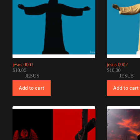
jesus 0001
jesus 0002
$
10.00
$
10.00
JESUS
JESUS
Add to cart
Add to cart