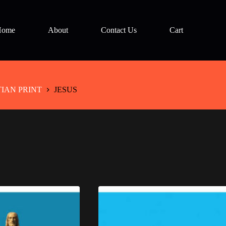
Home
About
Contact Us
Cart
TIAN PRINT
JESUS