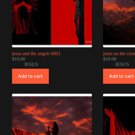
jesus and the angels 0001
jesus on the cro
$
10.00
$
10.00
JESUS
JESUS
Add to cart
Add to cart