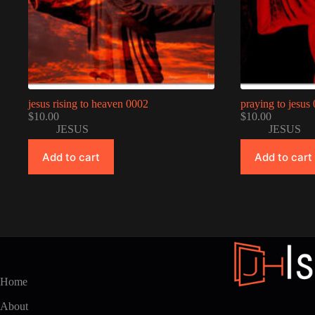
jesus rising to heaven 0002
praying to jesus
$
10.00
$
10.00
JESUS
JESUS
Add to cart
Add to cart
Home
About