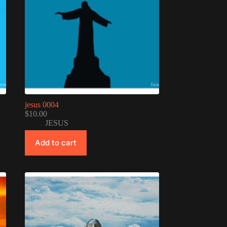
jesus 0004
$
10.00
JESUS
Add to cart