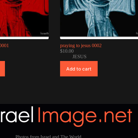
 0001
praying to jesus 0002
$
10.00
JESUS
Add to cart
Photos from Israel and The World