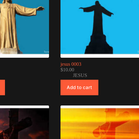
jesus 0003
$
10.00
JESUS
Add to cart