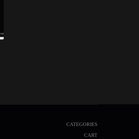
CATEGORIES
CART