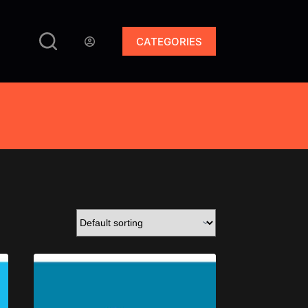
CATEGORIES