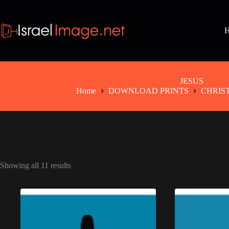
Skip
to
content
JESUS
Home
DOWNLOAD PRINTS
CHRIS
Showing all 11 results