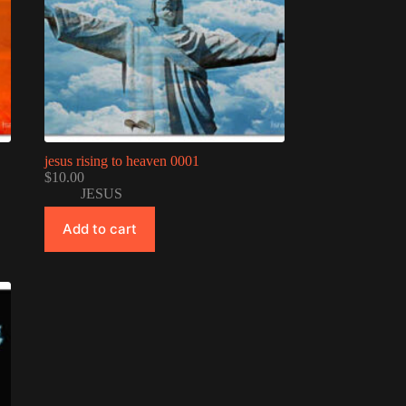
jesus rising to heaven 0001
$
10.00
JESUS
Add to cart