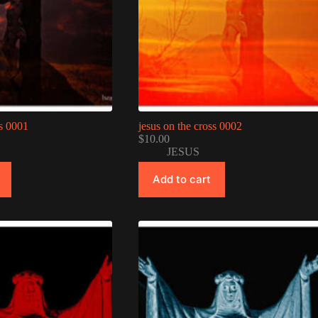
ss 0001
jesus on the cross 0002
$
10.00
JESUS
Add to cart