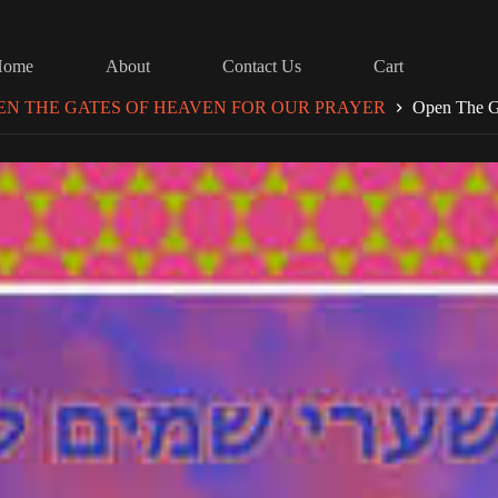
Home
About
Contact Us
Cart
EN THE GATES OF HEAVEN FOR OUR PRAYER
Open The G