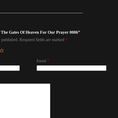
en The Gates Of Heaven For Our Prayer 0006”
 published.
Required fields are marked
*
Email
*