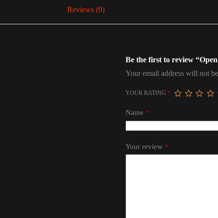
Reviews (0)
Be the first to review “Op
Your email address will not be
YOUR RATING
*
Name
*
Your review
*