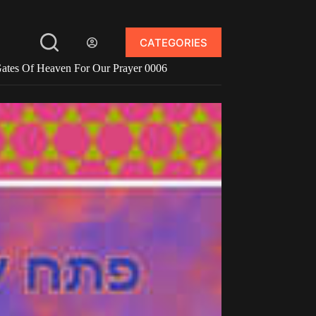
CATEGORIES
ates Of Heaven For Our Prayer 0006