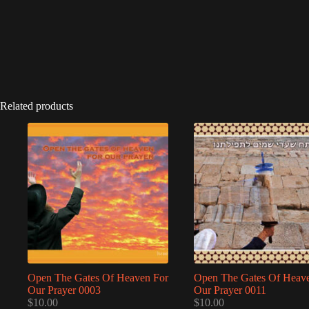
Related products
Open The Gates Of Heaven For
Open The Gates Of Heav
Our Prayer 0003
Our Prayer 0011
$
10.00
$
10.00