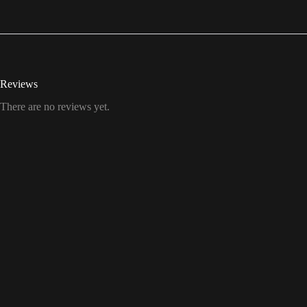
Reviews
There are no reviews yet.