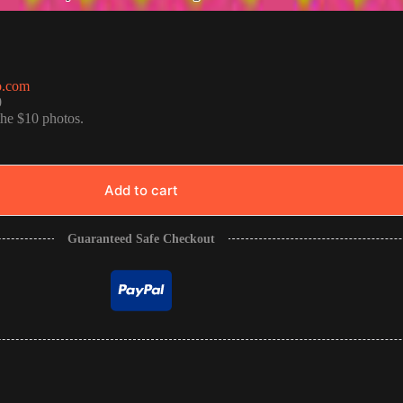
o.com
0
the $10 photos.
Add to cart
Guaranteed Safe Checkout