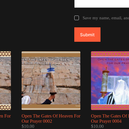
Save my name, email, and 
Submit
en For
Open The Gates Of Heaven For
Open The Gates Of 
Our Prayer 0002
Our Prayer 0004
$
10.00
$
10.00