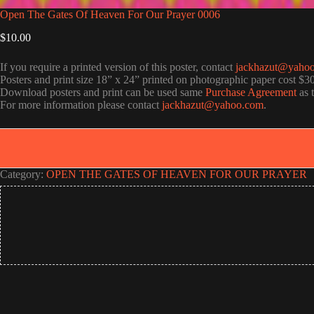
Open The Gates Of Heaven For Our Prayer 0006
$
10.00
If you require a printed version of this poster, contact
jackhazut@yaho
Posters and print size 18” x 24” printed on photographic paper cost $3
Download posters and print can be used same
Purchase Agreement
as 
For more information please contact
jackhazut@yahoo.com
.
Category:
OPEN THE GATES OF HEAVEN FOR OUR PRAYER