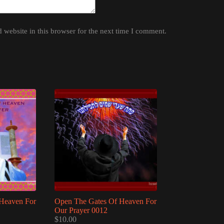
website in this browser for the next time I comment.
Heaven For
Open The Gates Of Heaven For
Our Prayer 0012
$
10.00