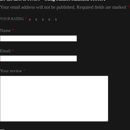
Your email address will not be published.
Required fields are marked
*
YOUR RATING
*
Name
*
Email
*
Your review
*