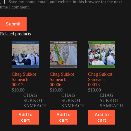
Save my name, email, and website in this browser for the next
time I comment.
Submit
Related products
Chag Sukkot
Chag Sukkot
Chag Sukkot
Sameach
Sameach
Sameach
00017
00006
00013
$
10.00
$
10.00
$
10.00
CHAG
CHAG
CHAG
SUKKOT
SUKKOT
SUKKOT
SAMEACH
SAMEACH
SAMEACH
Add to
Add to
Add to
cart
cart
cart