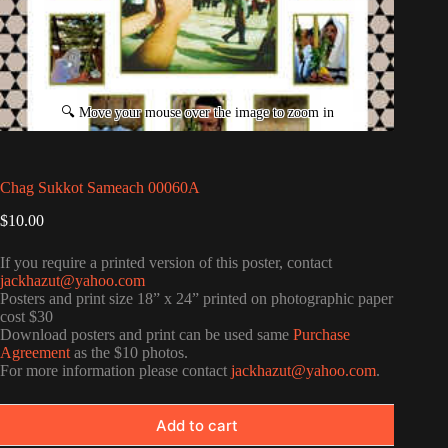
Chag Sukkot Sameach 00060A
$
10.00
If you require a printed version of this poster, contact
jackhazut@yahoo.com
Posters and print size 18” x 24” printed on photographic paper
cost $30
Download posters and print can be used same
Purchase
Agreement
as the $10 photos.
For more information please contact
jackhazut@yahoo.com
.
Add to cart