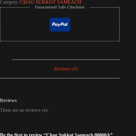
Category:
CHAG SUKKOT SAMEACH
Guaranteed Safe Checkout
Reviews (0)
Reviews
There are no reviews yet.
Be the first to review “Chag Sukkot Sameach 00060A”