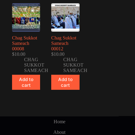
Chag Sukkot
Chag Sukkot
Sameach
Sameach
00008
00012
$
10.00
$
10.00
CHAG
CHAG
SUKKOT
SUKKOT
SAMEACH
SAMEACH
Add to
Add to
cart
cart
Home
About