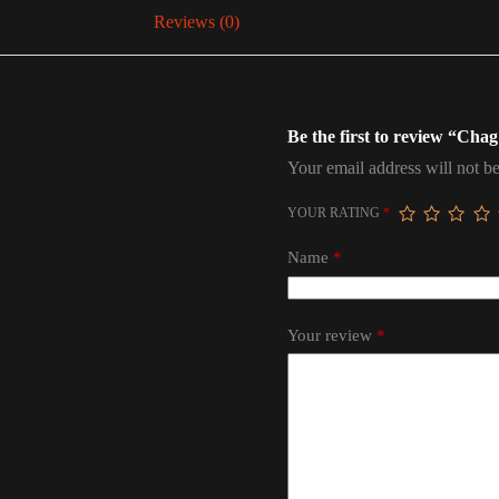
Reviews (0)
Be the first to review “Ch
Your email address will not be
YOUR RATING
*
Name
*
Your review
*