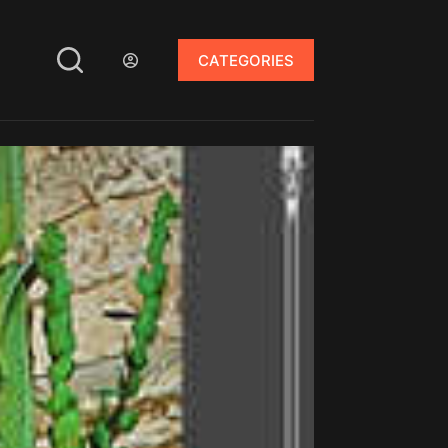
CATEGORIES