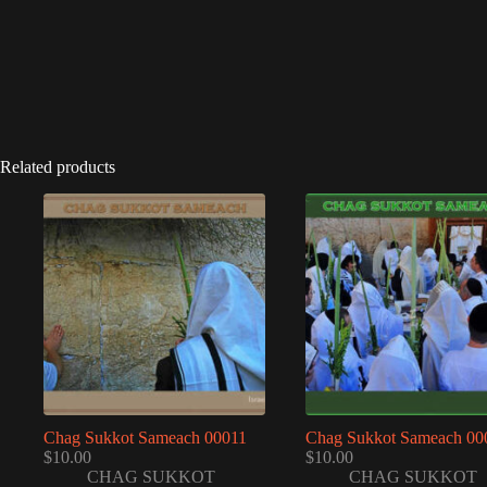
Related products
Chag Sukkot Sameach 00011
Chag Sukkot Sameach 00
$
10.00
$
10.00
CHAG SUKKOT
CHAG SUKKOT