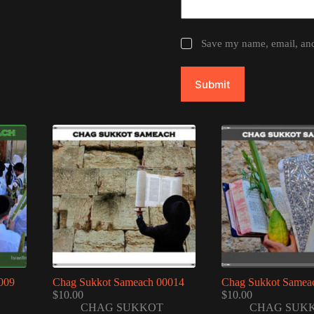
Save my name, email, and 
Submit
009
Chag Sukkot Sameach 00014
Chag Sukkot Samea
$
10.00
$
10.00
CHAG SUKKOT
CHAG SUK