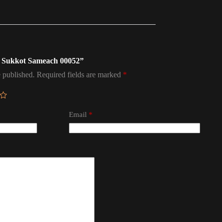
ag Sukkot Sameach 00052”
 published.
Required fields are marked
*
Email
*