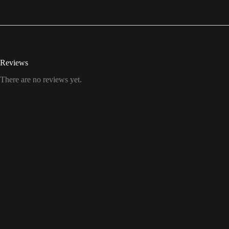
Reviews
There are no reviews yet.