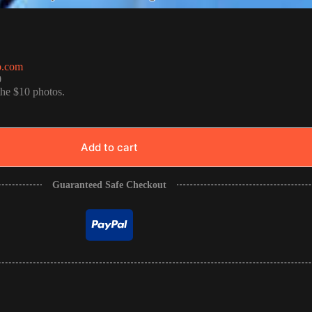
o.com
0
the $10 photos.
Add to cart
Guaranteed Safe Checkout