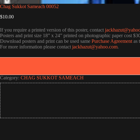
Chag Sukkot Sameach 00052
$
10.00
If you require a printed version of this poster, contact
jackhazut@yaho
Posters and print size 18” x 24” printed on photographic paper cost $3
Download posters and print can be used same
Purchase Agreement
as 
For more information please contact
jackhazut@yahoo.com
.
Category:
CHAG SUKKOT SAMEACH