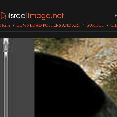
Skip
to
content
Home
DOWNLOAD POSTERS AND ART
SUKKOT
CH