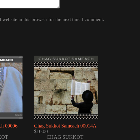
website in this browser for the next time I comment.
ch 00006
Chag Sukkot Sameach 00014A
$
10.00
KOT
CHAG SUKKOT