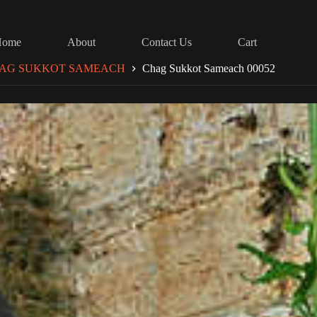
Home
About
Contact Us
Cart
AG SUKKOT SAMEACH
Chag Sukkot Sameach 00052