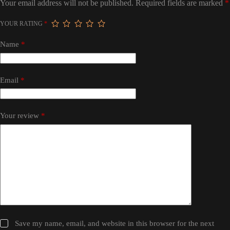
Your email address will not be published.
Required fields are marked
*
YOUR RATING
*
Name
*
Email
*
Your review
*
Save my name, email, and website in this browser for the next