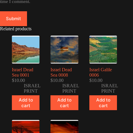
time I comment.
Submit
Related products
Israel Dead
Israel Dead
Israel Galile
Sea 0001
Sea 0008
0006
$
10.00
$
10.00
$
10.00
ISRAEL
ISRAEL
ISRAEL
PRINT
PRINT
PRINT
Add to
Add to
Add to
cart
cart
cart