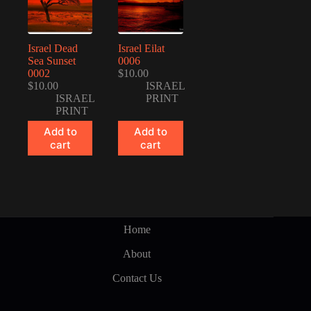
Israel Dead
Israel Eilat
Sea Sunset
0006
0002
$
10.00
$
10.00
ISRAEL
ISRAEL
PRINT
PRINT
Add to
Add to
cart
cart
Home
About
Contact Us