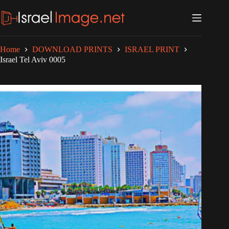
Skip
to
content
Home
DOWNLOAD PRINTS
ISRAEL PRINT
Israel Tel Aviv 0005