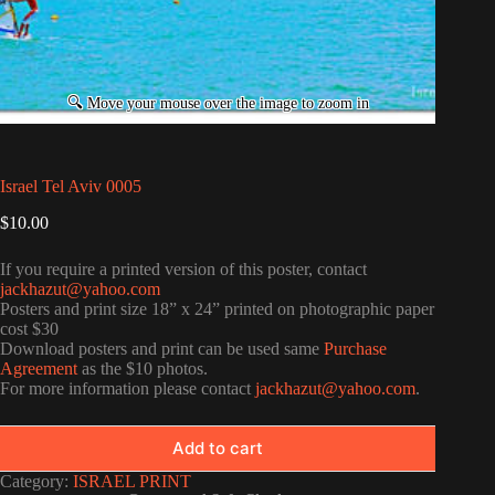
Israel Tel Aviv 0005
$
10.00
If you require a printed version of this poster, contact
jackhazut@yahoo.com
Posters and print size 18” x 24” printed on photographic paper
cost $30
Download posters and print can be used same
Purchase
Agreement
as the $10 photos.
For more information please contact
jackhazut@yahoo.com
.
Add to cart
Category:
ISRAEL PRINT