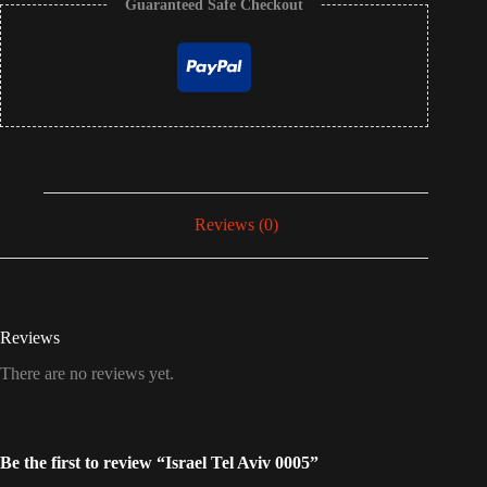
Guaranteed Safe Checkout
Reviews (0)
Reviews
There are no reviews yet.
Be the first to review “Israel Tel Aviv 0005”