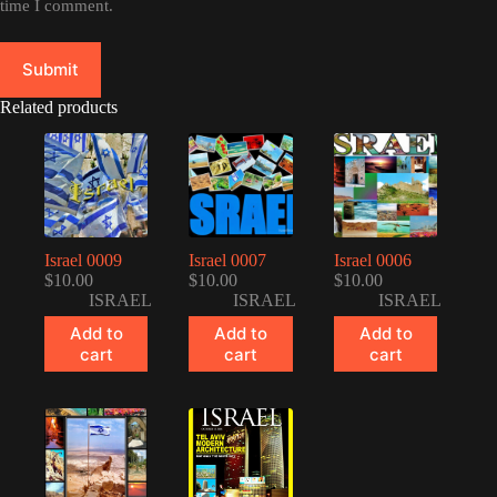
time I comment.
Submit
Related products
Israel 0009
Israel 0007
Israel 0006
$
10.00
$
10.00
$
10.00
ISRAEL
ISRAEL
ISRAEL
Add to
Add to
Add to
cart
cart
cart