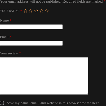
Your email address will not be published.
Required fields are marked
*
YOUR RATING
*
Name
*
Email
*
Your review
*
Save my name, email, and website in this browser for the next