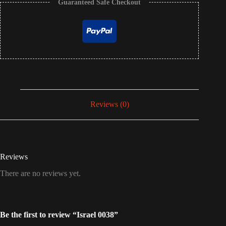
Guaranteed Safe Checkout
Reviews (0)
Reviews
There are no reviews yet.
Be the first to review “Israel 0038”