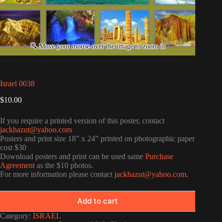
Israel 0038
$
10.00
If you require a printed version of this poster, contact
jackhazut@yahoo.com
Posters and print size 18” x 24” printed on photographic paper
cost $30
Download posters and print can be used same
Purchase
Agreement
as the $10 photos.
For more information please contact
jackhazut@yahoo.com
.
Add to cart
Category:
ISRAEL