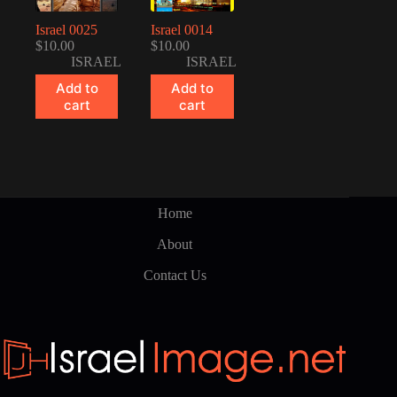
Israel 0025
Israel 0014
$
10.00
$
10.00
ISRAEL
ISRAEL
Add to
Add to
cart
cart
Home
About
Contact Us