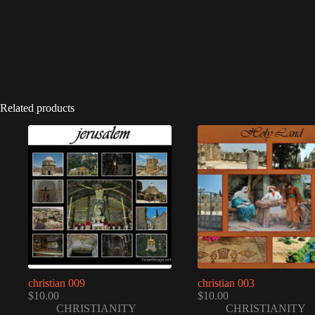
Related products
christian 009
christian 003
$
10.00
$
10.00
CHRISTIANITY
CHRISTIANITY