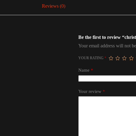
Reviews (0)
Be the first to review “chris
Your email address will not be
YOUR RATING
*
Name
*
Your review
*