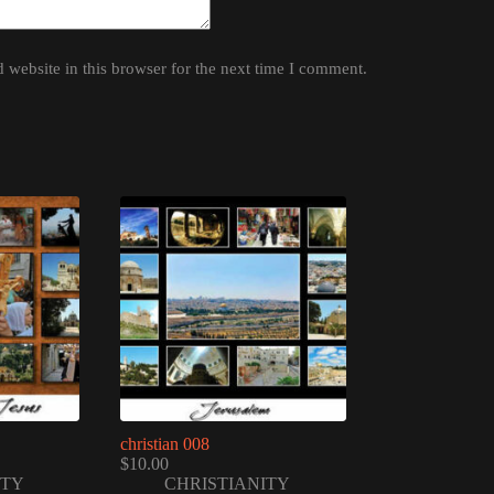
website in this browser for the next time I comment.
christian 008
$
10.00
ITY
CHRISTIANITY