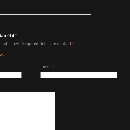
tian 014”
 published.
Required fields are marked
*
Email
*