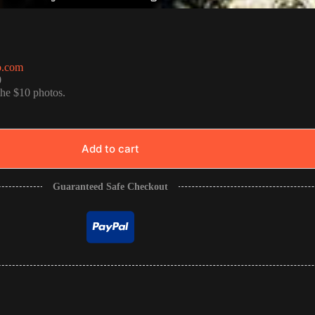
o.com
0
the $10 photos.
Add to cart
Guaranteed Safe Checkout