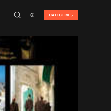
CATEGORIES