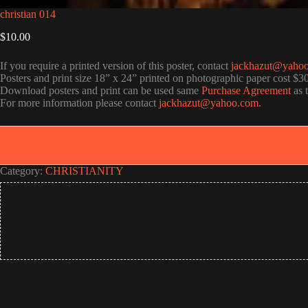
christian 014
$
10.00
If you require a printed version of this poster, contact
jackhazut@yaho
Posters and print size 18” x 24” printed on photographic paper cost $3
Download posters and print can be used same
Purchase Agreement
as 
For more information please contact
jackhazut@yahoo.com
.
Category:
CHRISTIANITY