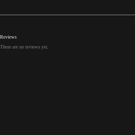
Reviews
There are no reviews yet.