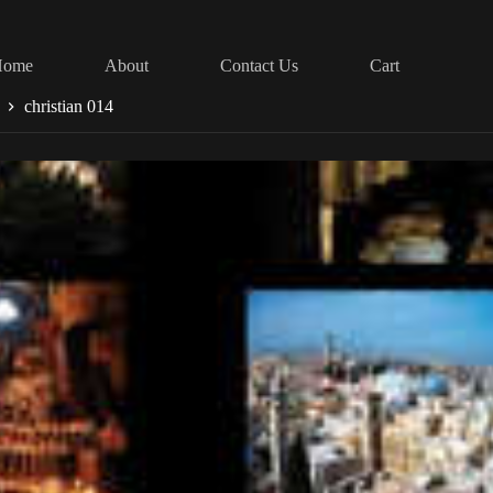
Home
About
Contact Us
Cart
christian 014