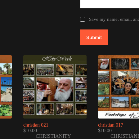
Save my name, email, and 
Submit
christian 021
christian 017
$
10.00
$
10.00
CHRISTIANITY
CHRISTIAN