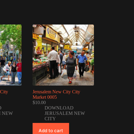
City
Jerusalem New City City
Market 0005
$
10.00
D
DOWNLOAD
M NEW
JERUSALEM NEW
CITY
Add to cart