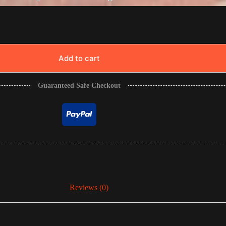
Add to cart
Guaranteed Safe Checkout
Reviews (0)