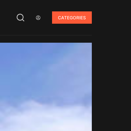
CATEGORIES