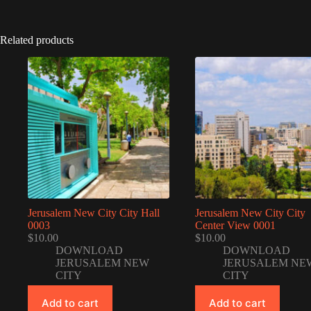
Related products
Jerusalem New City City Hall
Jerusalem New City City
0003
Center View 0001
$
10.00
$
10.00
DOWNLOAD
DOWNLOAD
JERUSALEM NEW
JERUSALEM NE
CITY
CITY
Add to cart
Add to cart