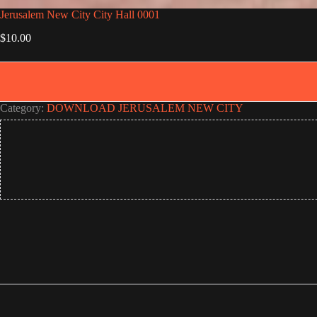
Jerusalem New City City Hall 0001
$
10.00
Category:
DOWNLOAD JERUSALEM NEW CITY