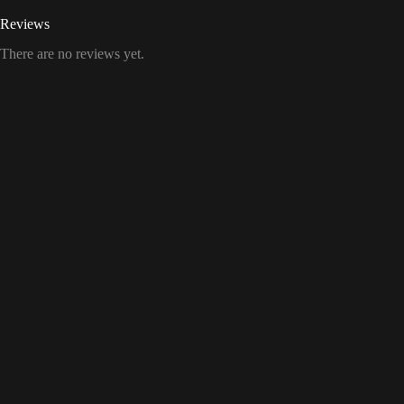
Reviews
There are no reviews yet.