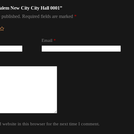
usalem New City City Hall 0001”
 published.
Required fields are marked
*
Email
*
website in this browser for the next time I comment.