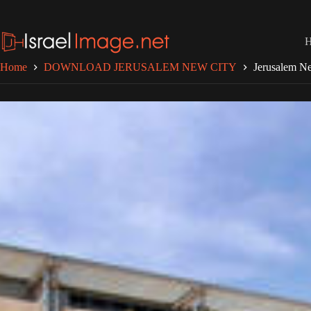
Skip
to
content
Home
DOWNLOAD JERUSALEM NEW CITY
Jerusalem Ne