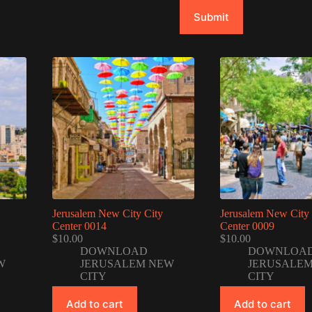
Submit
Jerusalem New City City
Jerusalem New City 
Center 0014
Center 0009
$
10.00
$
10.00
DOWNLOAD
DOWNLOA
W
JERUSALEM NEW
JERUSALE
CITY
CITY
Add to cart
Add to cart