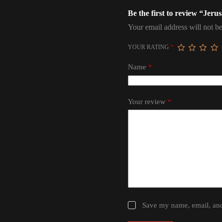
Be the first to review “Jer
Your email address will not be
YOUR RATING
*
Name
*
Your review
*
Save my name, email, and 