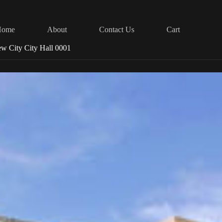
Home
About
Contact Us
Cart
w City City Hall 0001