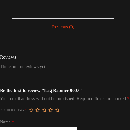
Reviews (0)
Reviews
There are no reviews yet.
Be the first to review “Lag Baomer 0007”
Your email address will not be published.
Required fields are marked
*
YOUR RATING
*
Name
*