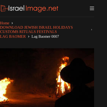
Skip
to
content
Home
DOWNLOAD JEWISH ISRAEL HOLIDAYS
CUSTOMS RITUALS FESTIVALS
LAG BAOMER
Lag Baomer 0007