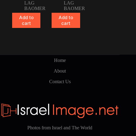
LAG
LAG
BAOMER
BAOMER
Add to
Add to
cart
cart
Home
About
Contact Us
Photos from Israel and The World