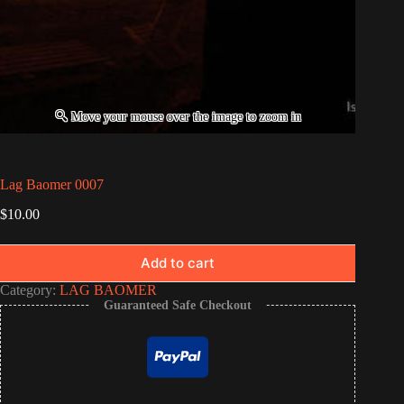
Lag Baomer 0007
$
10.00
Add to cart
Category:
LAG BAOMER
Guaranteed Safe Checkout