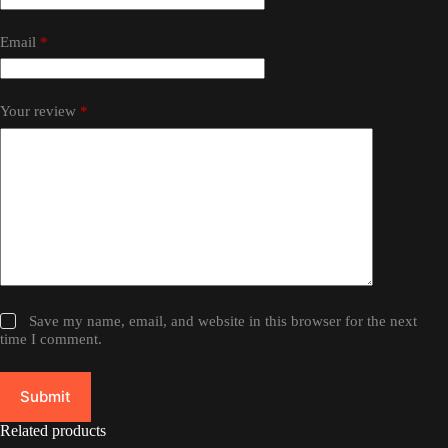
Email
*
Your review
*
Save my name, email, and website in this browser for the next
time I comment.
Submit
Related products