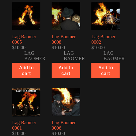
Lag Baomer
Lag Baomer
Lag Baomer
0005
0008
0002
$
10.00
$
10.00
$
10.00
LAG
LAG
LAG
BAOMER
BAOMER
BAOMER
Add to
Add to
Add to
cart
cart
cart
Lag Baomer
Lag Baomer
0001
0006
$
10.00
$
10.00