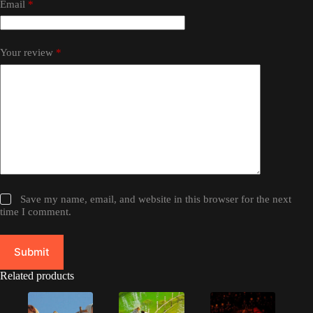
Email
*
Your review
*
Save my name, email, and website in this browser for the next
time I comment.
Submit
Related products