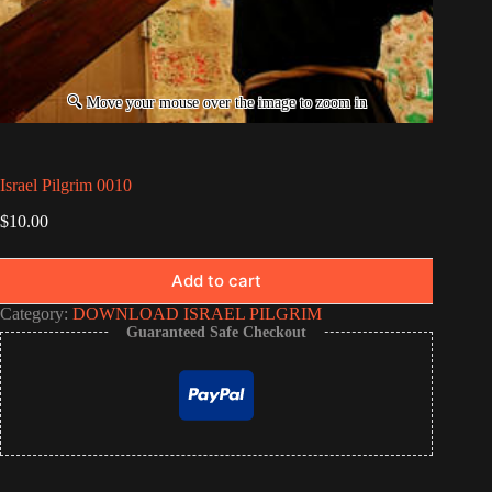
Israel Pilgrim 0010
$
10.00
Add to cart
Category:
DOWNLOAD ISRAEL PILGRIM
Guaranteed Safe Checkout