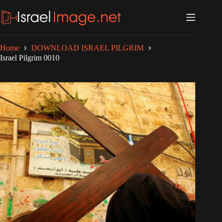
Skip
to
content
Home
DOWNLOAD ISRAEL PILGRIM
Israel Pilgrim 0010