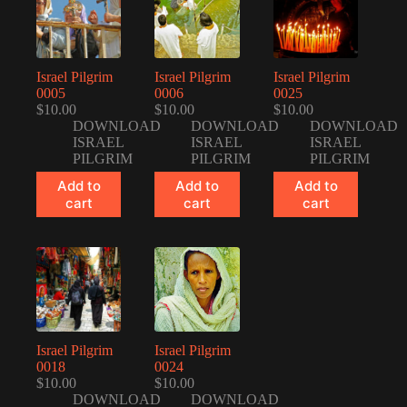
Israel Pilgrim
Israel Pilgrim
Israel Pilgrim
0005
0006
0025
$
10.00
$
10.00
$
10.00
DOWNLOAD
DOWNLOAD
DOWNLOAD
ISRAEL
ISRAEL
ISRAEL
PILGRIM
PILGRIM
PILGRIM
Add to
Add to
Add to
cart
cart
cart
Israel Pilgrim
Israel Pilgrim
0018
0024
$
10.00
$
10.00
DOWNLOAD
DOWNLOAD