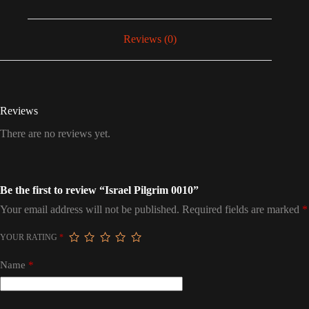
Reviews (0)
Reviews
There are no reviews yet.
Be the first to review “Israel Pilgrim 0010”
Your email address will not be published.
Required fields are marked
*
YOUR RATING
*
Name
*