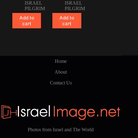
ISRAEL
ISRAEL
PILGRIM
PILGRIM
Add to
Add to
cart
cart
Home
About
Contact Us
Photos from Israel and The World