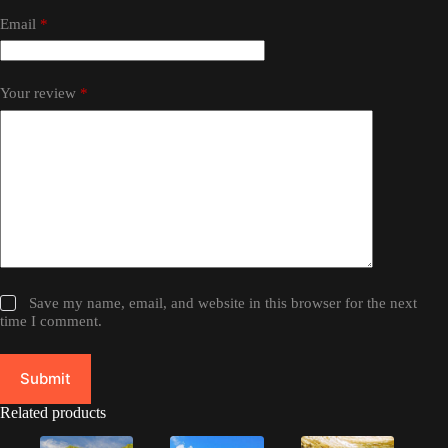
Email
*
Your review
*
Save my name, email, and website in this browser for the next
time I comment.
Submit
Related products