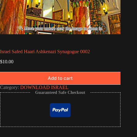
Israel Safed Haari Ashkenazi Synagogue 0002
$
10.00
Add to cart
Category:
DOWNLOAD ISRAEL
Guaranteed Safe Checkout