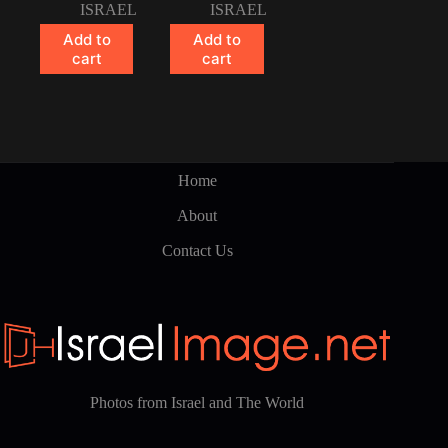
ISRAEL
ISRAEL
Add to
Add to
cart
cart
Home
About
Contact Us
Photos from Israel and The World