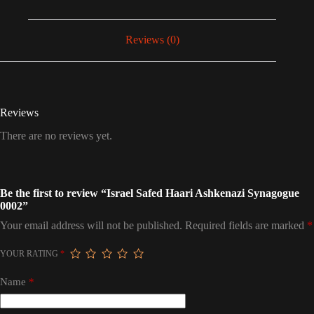
Reviews (0)
Reviews
There are no reviews yet.
Be the first to review “Israel Safed Haari Ashkenazi Synagogue
0002”
Your email address will not be published.
Required fields are marked
*
YOUR RATING
*
Name
*