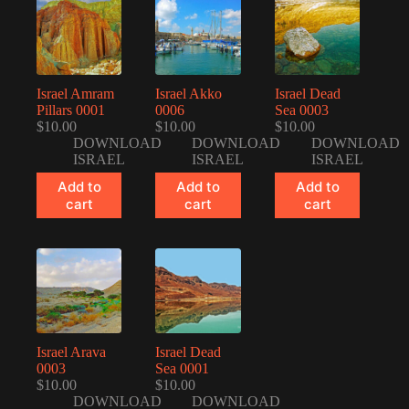
Israel Amram
Israel Akko
Israel Dead
Pillars 0001
0006
Sea 0003
$
10.00
$
10.00
$
10.00
DOWNLOAD
DOWNLOAD
DOWNLOAD
ISRAEL
ISRAEL
ISRAEL
Add to
Add to
Add to
cart
cart
cart
Israel Arava
Israel Dead
0003
Sea 0001
$
10.00
$
10.00
DOWNLOAD
DOWNLOAD