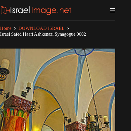
Skip
to
content
Home
DOWNLOAD ISRAEL
Israel Safed Haari Ashkenazi Synagogue 0002