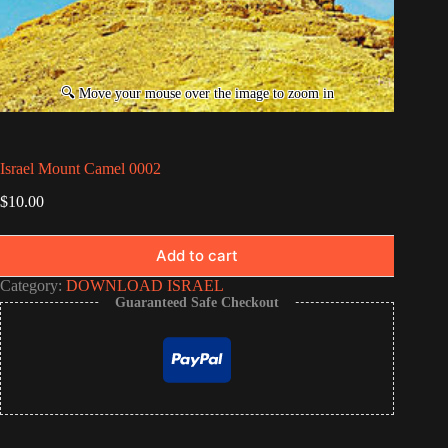
Israel Mount Camel 0002
$
10.00
Add to cart
Category:
DOWNLOAD ISRAEL
Guaranteed Safe Checkout