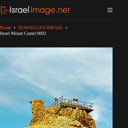
Skip
to
content
Home
DOWNLOAD ISRAEL
Israel Mount Camel 0002