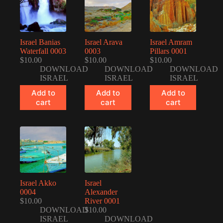
Israel Banias
Israel Arava
Israel Amram
Waterfall 0003
0003
Pillars 0001
$
10.00
$
10.00
$
10.00
DOWNLOAD
DOWNLOAD
DOWNLOAD
ISRAEL
ISRAEL
ISRAEL
Add to
Add to
Add to
cart
cart
cart
Israel Akko
Israel
0004
Alexander
$
10.00
River 0001
DOWNLOAD
$
10.00
ISRAEL
DOWNLOAD