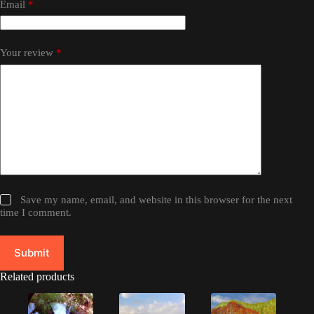
Email
*
Your review
*
Save my name, email, and website in this browser for the next
time I comment.
Submit
Related products