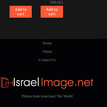
ISRAEL
Add to
Add to
cart
cart
Home
About
Contact Us
Photos from Israel and The World