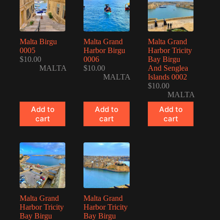
Malta Birgu
Malta Grand
Malta Grand
0005
Harbor Birgu
Harbor Tricity
$
10.00
0006
Bay Birgu
MALTA
$
10.00
And Senglea
MALTA
Islands 0002
$
10.00
MALTA
Add to
Add to
Add to
cart
cart
cart
Malta Grand
Malta Grand
Harbor Tricity
Harbor Tricity
Bay Birgu
Bay Birgu