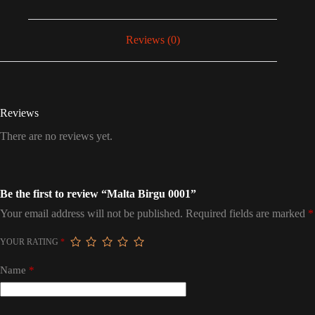
Reviews (0)
Reviews
There are no reviews yet.
Be the first to review “Malta Birgu 0001”
Your email address will not be published.
Required fields are marked
*
YOUR RATING
*
Name
*