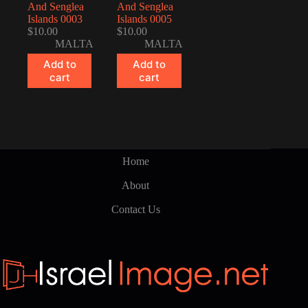
And Senglea
And Senglea
Islands 0003
Islands 0005
$
10.00
$
10.00
MALTA
MALTA
Add to
Add to
cart
cart
Home
About
Contact Us