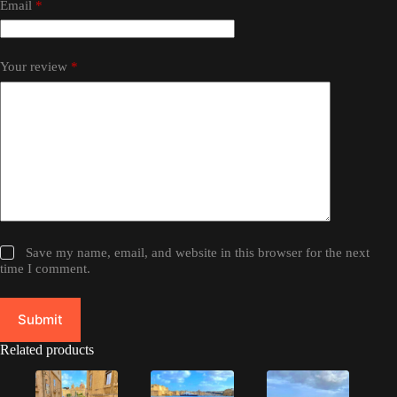
Email
*
Your review
*
Save my name, email, and website in this browser for the next
time I comment.
Submit
Related products