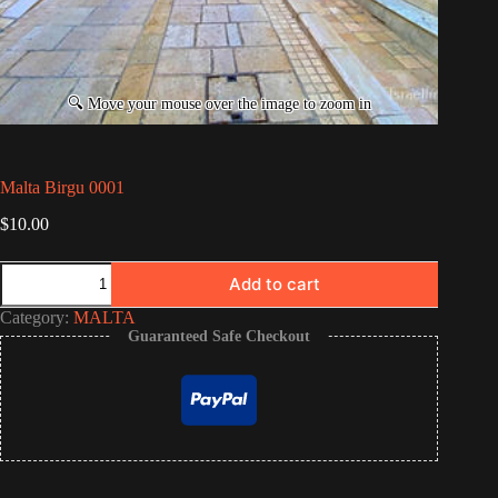
Malta Birgu 0001
$
10.00
Malta
Add to cart
Birgu
0001
Category:
MALTA
quantity
Guaranteed Safe Checkout