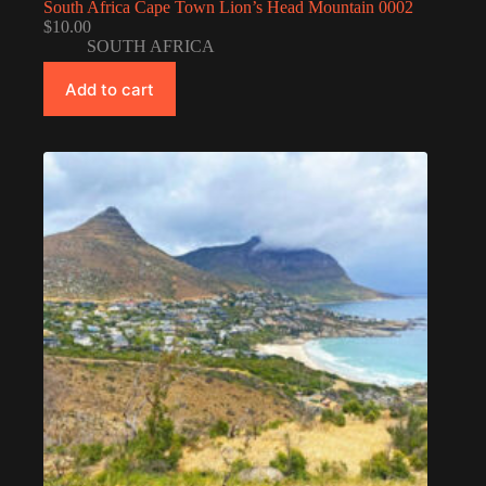
South Africa Cape Town Lion’s Head Mountain 0002
$
10.00
SOUTH AFRICA
Add to cart