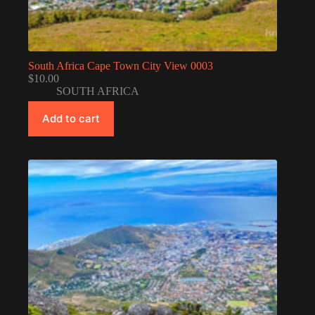
South Africa Cape Town City View 0003
$
10.00
SOUTH AFRICA
Add to cart