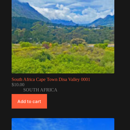
South Africa Cape Town Disa Valley 0001
$
10.00
SOUTH AFRICA
Add to cart