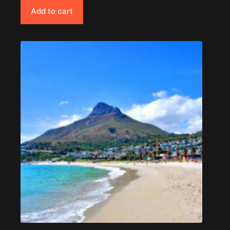
Add to cart