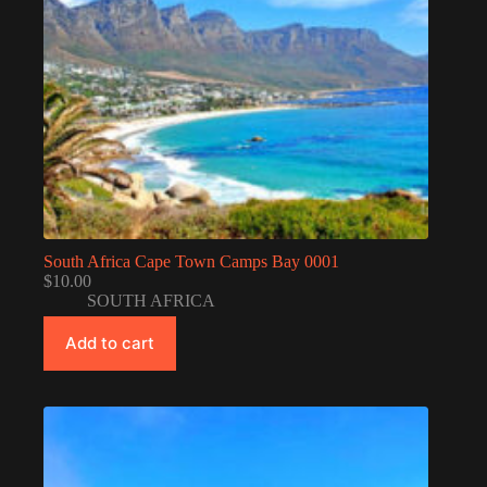
South Africa Cape Town Camps Bay 0001
$
10.00
SOUTH AFRICA
Add to cart