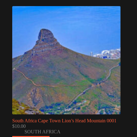
South Africa Cape Town Lion’s Head Mountain 0001
$
10.00
SOUTH AFRICA