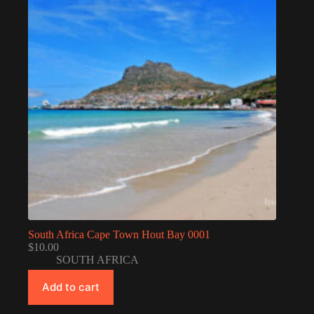
South Africa Cape Town Hout Bay 0001
$
10.00
SOUTH AFRICA
Add to cart