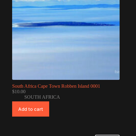
South Africa Cape Town Robben Island 0001
$
10.00
SOUTH AFRICA
Add to cart