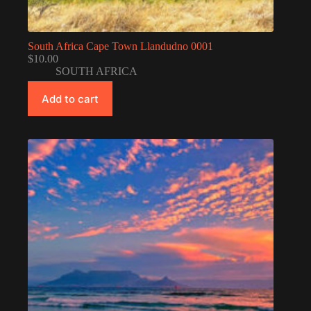
South Africa Cape Town Llandudno 0001
$
10.00
SOUTH AFRICA
Add to cart