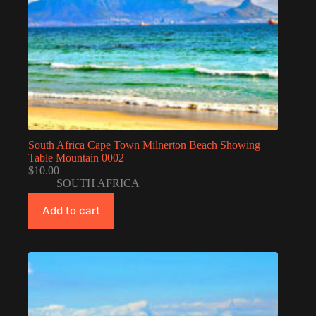
South Africa Cape Town Milnerton Beach Showing
Table Mountain 0002
$
10.00
SOUTH AFRICA
Add to cart