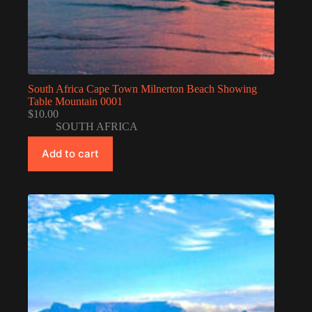
South Africa Cape Town Milnerton Beach Showing
Table Mountain 0001
$
10.00
SOUTH AFRICA
Add to cart