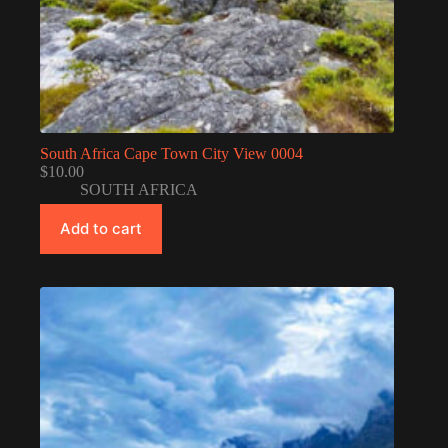
South Africa Cape Town City View 0004
$
10.00
SOUTH AFRICA
Add to cart