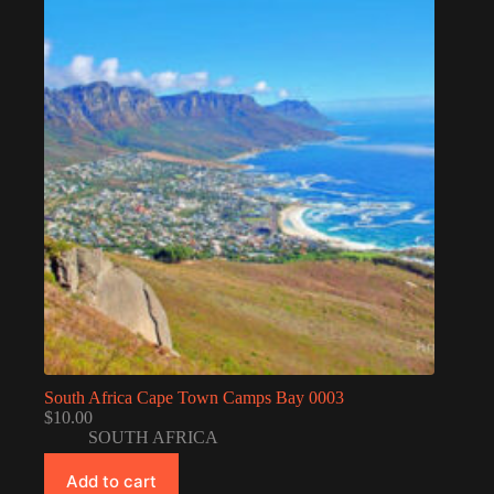
South Africa Cape Town Camps Bay 0003
$
10.00
SOUTH AFRICA
Add to cart