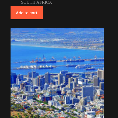
SOUTH AFRICA
Add to cart