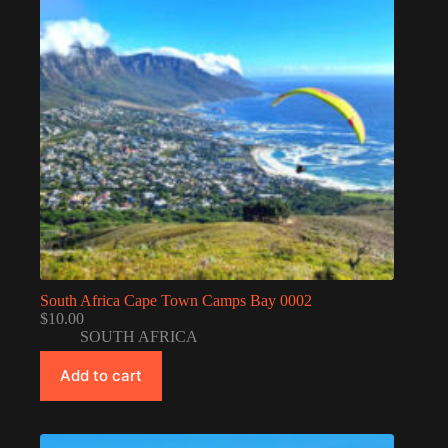
South Africa Cape Town Camps Bay 0002
$
10.00
SOUTH AFRICA
Add to cart