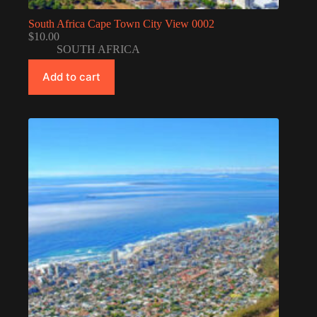
South Africa Cape Town City View 0002
$
10.00
SOUTH AFRICA
Add to cart