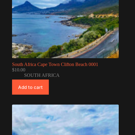
South Africa Cape Town Clifton Beach 0001
$
10.00
SOUTH AFRICA
Add to cart