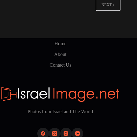
NEXT
Home
About
Contact Us
Photos from Israel and The World