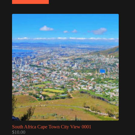
South Africa Cape Town City View 0001
$
10.00