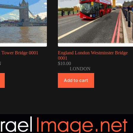
 Tower Bridge 0001
England London Westminster Bridge
0001
N
$
10.00
LONDON
Add to cart