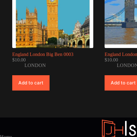
England London Big Ben 0003
England London
$
10.00
$
10.00
LONDON
LONDO
Add to cart
Add to cart
Home