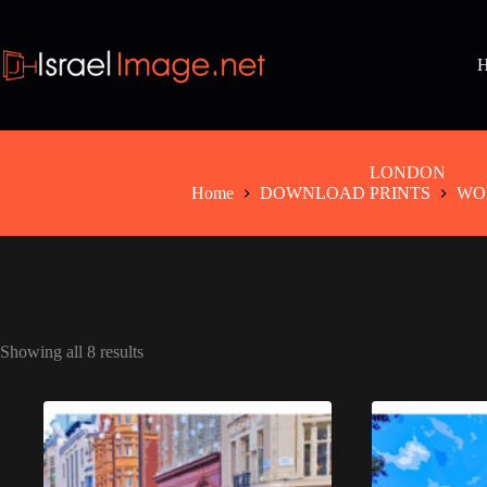
Skip
to
content
LONDON
Home
DOWNLOAD PRINTS
WO
Showing all 8 results