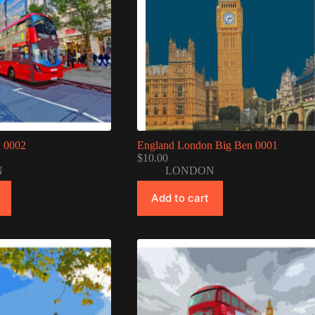
 0002
England London Big Ben 0001
$
10.00
N
LONDON
Add to cart