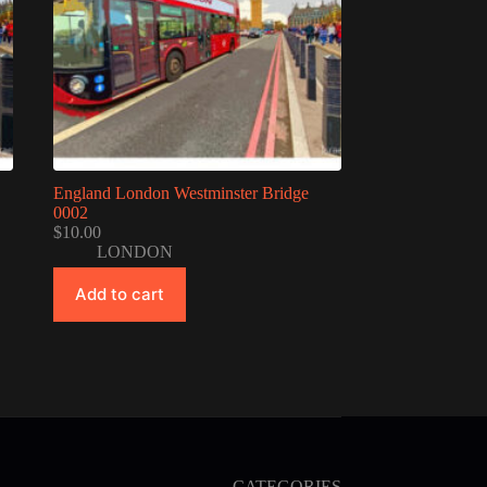
England London Westminster Bridge
0002
$
10.00
LONDON
Add to cart
CATEGORIES