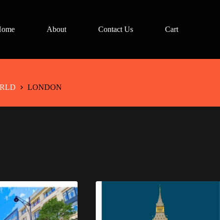
Home
About
Contact Us
Cart
RLD
LONDON