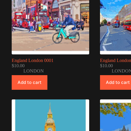
England London 0001
England London
$
10.00
$
10.00
LONDON
LONDO
Add to cart
Add to cart