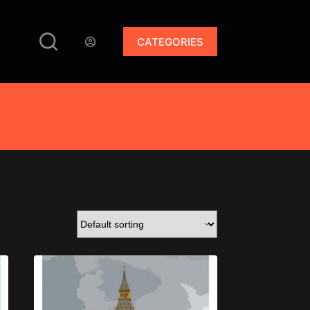
CATEGORIES