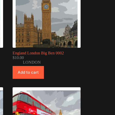
England London Big Ben 0002
$
10.00
LONDON
Add to cart